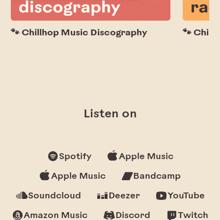
🐾 Chillhop Music Discography
🐾 Chill
Listen on
Spotify
Apple Music
Apple Music
Bandcamp
Soundcloud
Deezer
YouTube
Amazon Music
Discord
Twitch