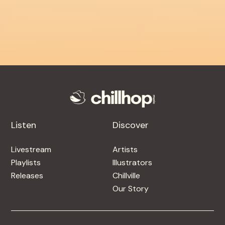
Listen
Discover
Livestream
Artists
Playlists
Illustrators
Releases
Chillville
Our Story