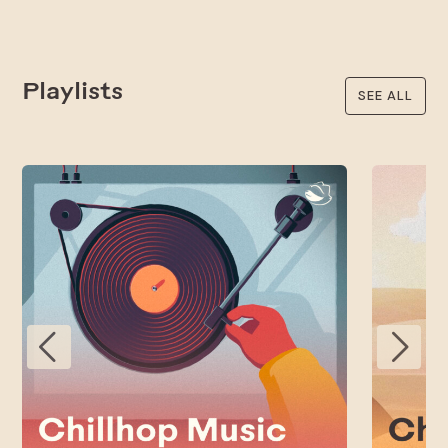
Playlists
SEE ALL