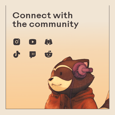
Connect with
the community