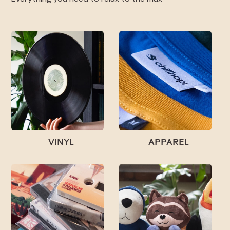
VINYL
APPAREL