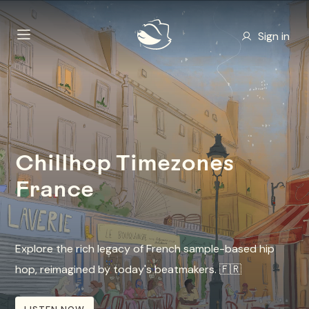
Sign in
Chillhop Timezones
France
Explore the rich legacy of French sample-based hip
hop, reimagined by today's beatmakers. 🇫🇷