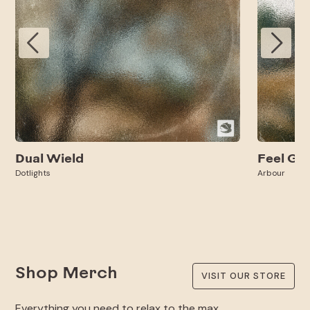
Dual Wield
Feel Go
Dotlights
Arbour
Shop Merch
VISIT OUR STORE
Everything you need to relax to the max