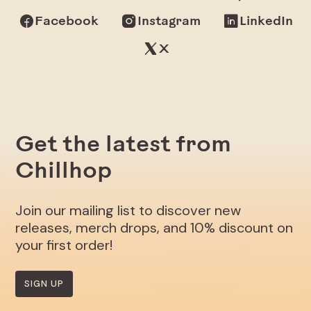
Facebook
Instagram
LinkedIn
X
Get the latest from
Chillhop
Join our mailing list to discover new
releases, merch drops, and 10% discount on
your first order!
SIGN UP