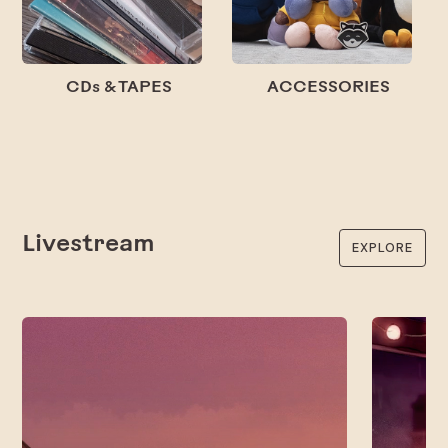
CDs & TAPES
ACCESSORIES
Livestream
EXPLORE