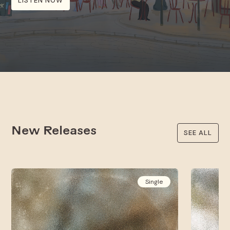
LISTEN NOW
New Releases
SEE ALL
Single