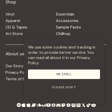
Shop
Shop
Vinyl
Essentials
Apparel
Accessories
CD & Tapes
Sample Packs
Art Store
Chillhop
We use some cookies and tracking in
order to provide better service. You
About us
More +
can read all about it in our Privacy
Policy.
Our Story
Jobs
Privacy Policy
Contact
IM CHILL
Terms of Service
Use Our Music
PLEASE DON'T