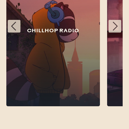
CHILLHOP RADIO