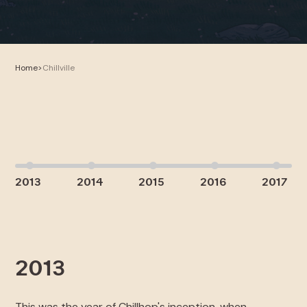
Home
>
Chillville
2013
2014
2015
2016
2017
2013
2
This was the year of Chillhop's inception, when
Chi