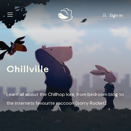
Sign in
Chillville
Learn all about the Chillhop lore, from bedroom blog to
the internets favourite raccoon (sorry Rocket).