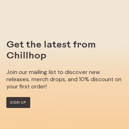
Get the latest from
Chillhop
Join our mailing list to discover new
releases, merch drops, and 10% discount on
your first order!
SIGN UP