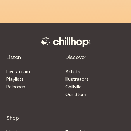
Listen
Discover
Livestream
Artists
Playlists
Illustrators
Releases
Chillville
Our Story
Shop
Shop