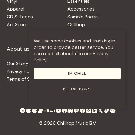
Vinyl
Essentials
Apparel
Accessories
CD & Tapes
Sample Packs
Art Store
Chillhop
We use some cookies and tracking in
order to provide better service. You
About us
More +
can read all about it in our Privacy
Policy.
Our Story
Jobs
Privacy Policy
Contact
IM CHILL
Terms of Service
Use Our Music
PLEASE DON'T
© 2026 Chillhop Music B.V