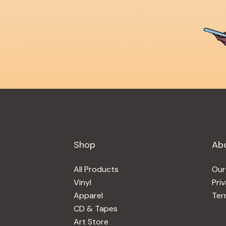
Shop
Ab
All Products
Our
Vinyl
Pri
Apparel
Ter
CD & Tapes
Art Store