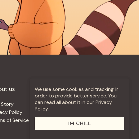
out us
More +
We use some cookies and tracking in
order to provide better service. You
can read all about it in our Privacy
 Story
Jobs
Policy.
vacy Policy
Contact
ms of Service
Use Our Music
IM CHILL