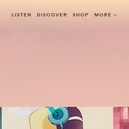
s
Releases
Contact
Chillville
Playlists
Jobs
LISTEN
DISCOVER
SHOP
MORE +