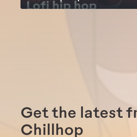
Get the latest 
Chillhop