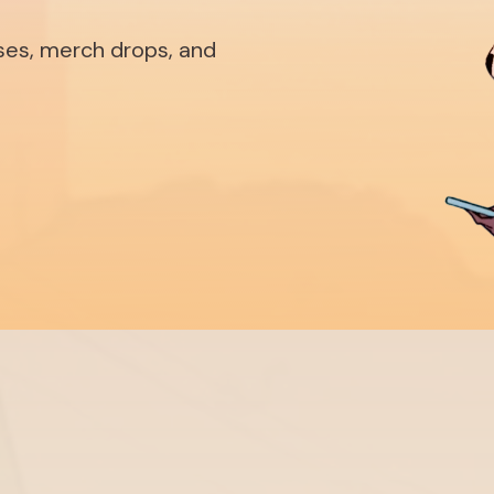
ases, merch drops, and
Shop
Ab