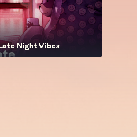
 Late Night Vibes