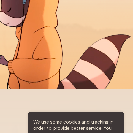
out us
More +
We use some cookies and tracking in
order to provide better service. You