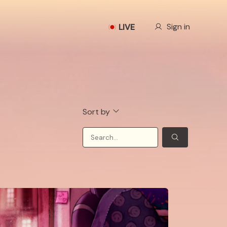
Our Story
Sign in
LIVE
Sort by