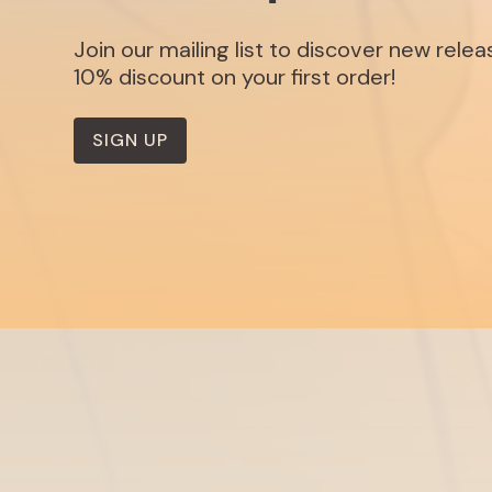
Join our mailing list to discover new rele
10% discount on your first order!
SIGN UP
Listen
Discover