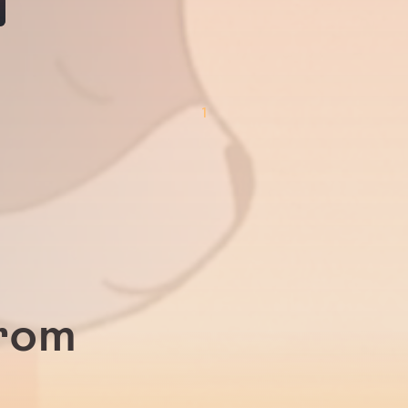
1
from