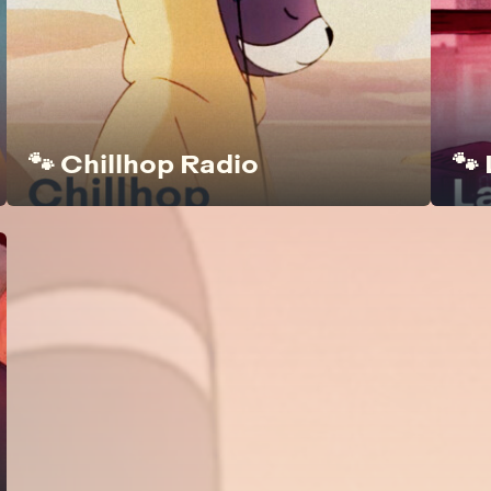
🐾 Chillhop Radio
🐾