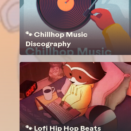
🐾 Chillhop Music
Discography
🐾 Lofi Hip Hop Beats