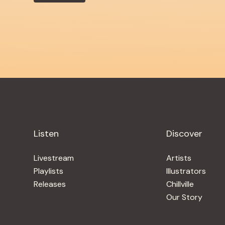
Listen
Discover
Livestream
Artists
Playlists
Illustrators
Releases
Chillville
Our Story