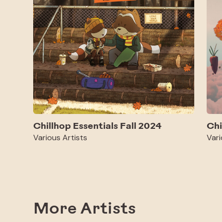
Chillhop Essentials Fall 2024
Chi
Various Artists
Vari
More Artists