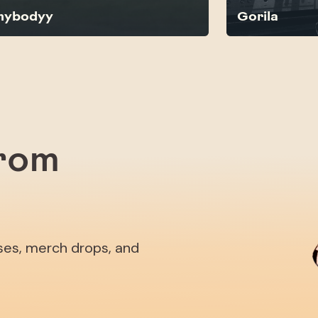
nybodyy
Gorila
from
ases, merch drops, and