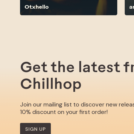
Otxhello
a
Get the latest 
Chillhop
Join our mailing list to discover new rele
10% discount on your first order!
SIGN UP