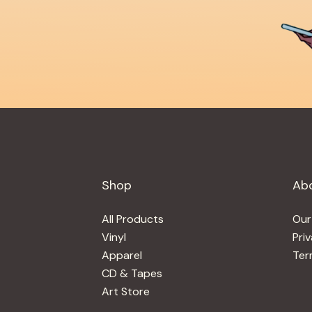
Shop
Ab
All Products
Our
Vinyl
Pri
Apparel
Ter
CD & Tapes
Art Store