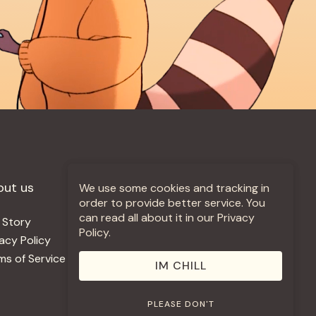
out us
More +
We use some cookies and tracking in
order to provide better service. You
can read all about it in our Privacy
 Story
Jobs
Policy.
vacy Policy
Contact
ms of Service
Use Our Music
IM CHILL
PLEASE DON'T