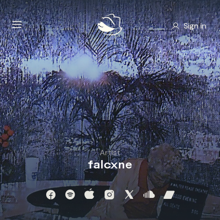
Sign in
Artist
falcxne