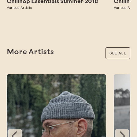
Chillhop Essentials Summer 2018
Chillhop
Various Artists
Various Artis
More Artists
SEE ALL