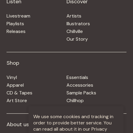
Listen
Discover
Livestream
Artists
Playlists
Illustrators
Releases
Chillville
Our Story
Shop
Shop
Vinyl
Essentials
Apparel
Accessories
CD & Tapes
Sample Packs
Art Store
Chillhop
We use some cookies and tracking in
order to provide better service. You
About us
More +
can read all about it in our Privacy