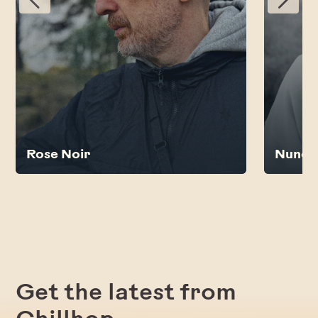
Rose Noir
Nunc
Get the latest from