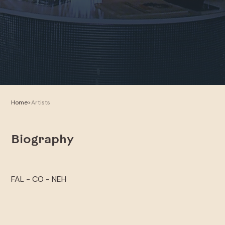
Home
>
Artists
Biography
FAL - CO - NEH