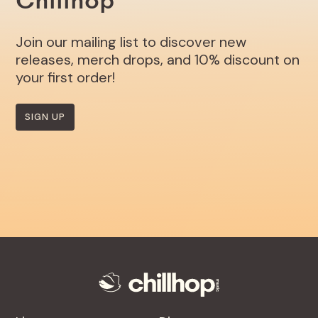
Chillhop
Join our mailing list to discover new
releases, merch drops, and 10% discount on
your first order!
SIGN UP