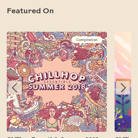
Featured On
Compilation