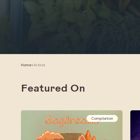
Home
>
Artists
Featured On
Compilation