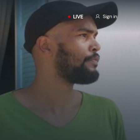
Our Story
Sign in
LIVE