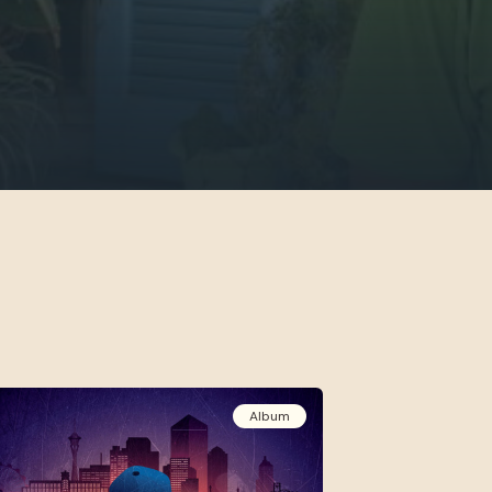
Album