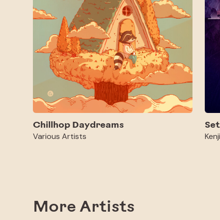
Chillhop Daydreams
Set
Various Artists
Kenj
More Artists