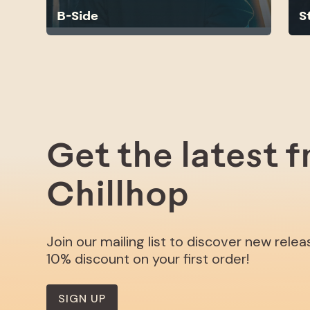
B-Side
S
Get the latest 
Chillhop
Join our mailing list to discover new rele
10% discount on your first order!
SIGN UP