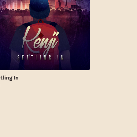
tling In
i