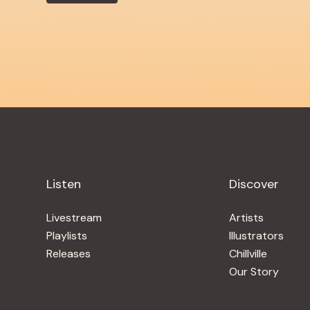
Listen
Discover
Livestream
Artists
Playlists
Illustrators
Releases
Chillville
Our Story