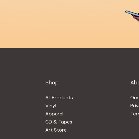
Shop
Ab
All Products
Our
Vinyl
Pri
Apparel
Ter
CD & Tapes
Art Store