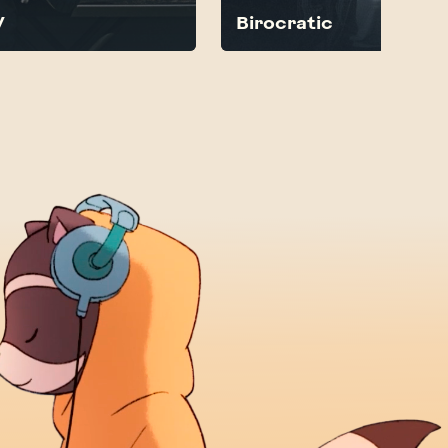
V
Birocratic