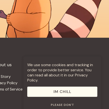
out us
More +
We use some cookies and tracking in
order to provide better service. You
can read all about it in our Privacy
 Story
Jobs
Policy.
vacy Policy
Contact
ms of Service
Use Our Music
IM CHILL
PLEASE DON'T