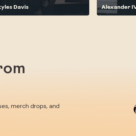
tyles Davis
Alexander I
from
ases, merch drops, and