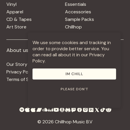
Vinyl
Essentials
Apparel
Accessories
CD & Tapes
Sample Packs
Art Store
Chillhop
We use some cookies and tracking in
order to provide better service. You
About us
More +
can read all about it in our Privacy
Policy.
Our Story
Jobs
Privacy Policy
Contact
IM CHILL
Terms of Service
Use Our Music
PLEASE DON'T
© 2026 Chillhop Music B.V