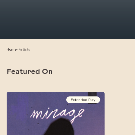
Home
>
Artists
Featured On
Extended Play