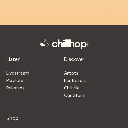
Listen
Discover
Livestream
Artists
Playlists
Illustrators
Releases
Chillville
Our Story
Shop
Shop