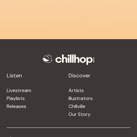
Listen
Discover
Livestream
Artists
Playlists
Illustrators
Releases
Chillville
Our Story