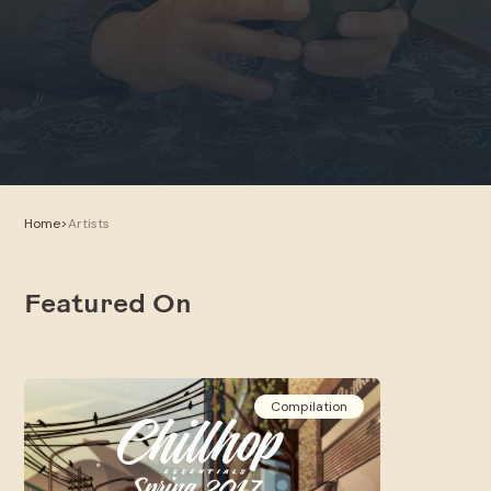
Home
>
Artists
Featured On
Compilation