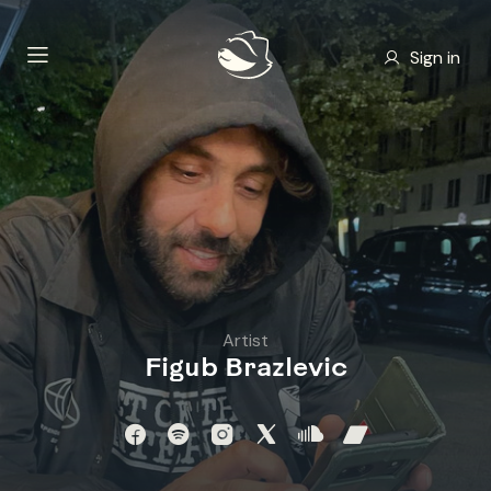
Sign in
Artist
Figub Brazlevic