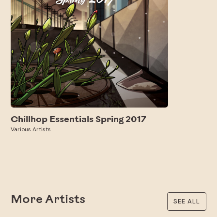
Chillhop Essentials Spring 2017
Various Artists
More Artists
SEE ALL