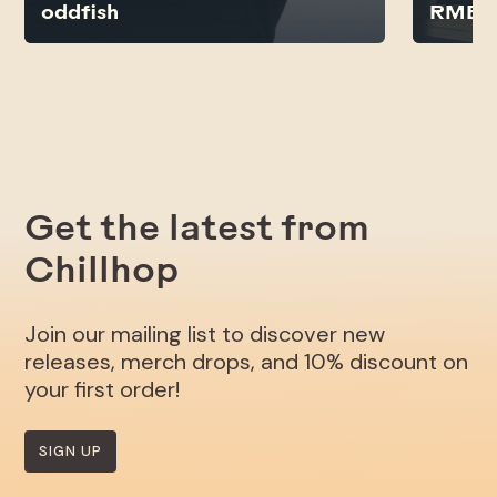
oddfish
RMB J
Get the latest from
Chillhop
Join our mailing list to discover new
releases, merch drops, and 10% discount on
your first order!
SIGN UP