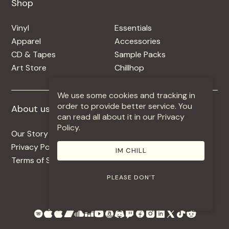
Shop
Shop
Vinyl
Essentials
Apparel
Accessories
CD & Tapes
Sample Packs
Art Store
Chillhop
We use some cookies and tracking in
order to provide better service. You
About us
More +
can read all about it in our Privacy
Policy.
Our Story
Jobs
Privacy Policy
Contact
IM CHILL
Terms of Service
Use Our Music
PLEASE DON'T