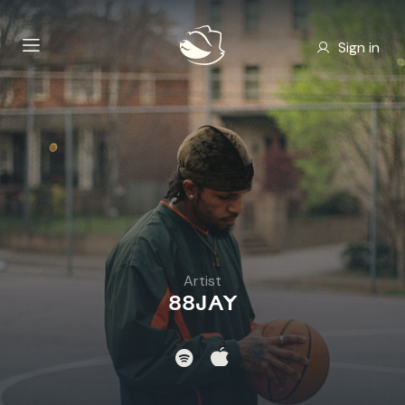
Sign in
Artist
88JAY