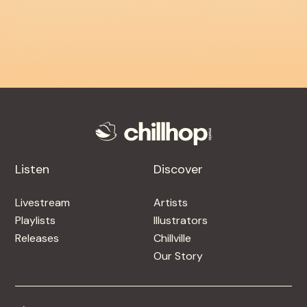
Listen
Discover
Livestream
Artists
Playlists
Illustrators
Releases
Chillville
Our Story