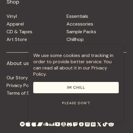
Shop
Shop
Vinyl
Essentials
Apparel
Accessories
CD & Tapes
Sample Packs
Art Store
Chillhop
We use some cookies and tracking in
order to provide better service. You
About us
More +
can read all about it in our Privacy
Policy.
Our Story
Jobs
Privacy Policy
Contact
IM CHILL
Terms of Service
Use Our Music
PLEASE DON'T