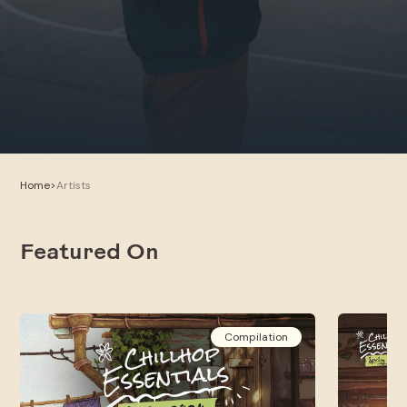
Home
>
Artists
Featured On
Compilation