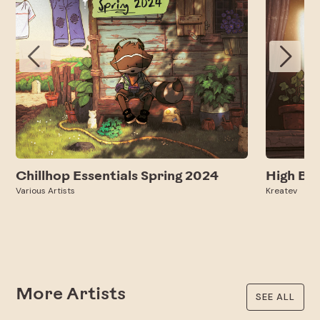
Chillhop Essentials Spring 2024
High Be
Various Artists
Kreatev
More Artists
SEE ALL