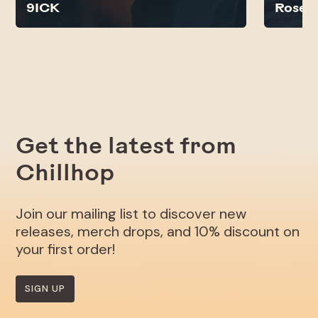
9ICK
Rose N
Get the latest from
Chillhop
Join our mailing list to discover new
releases, merch drops, and 10% discount on
your first order!
SIGN UP