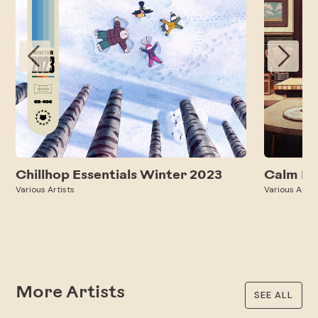
Chillhop Essentials Winter 2023
Calm Ev
Various Artists
Various Artis
More Artists
SEE ALL