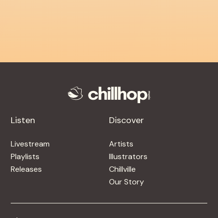
Listen
Discover
Livestream
Artists
Playlists
Illustrators
Releases
Chillville
Our Story