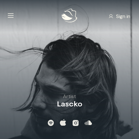
Sign in
Artist
Lascko