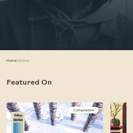
Home
>
Artists
Featured On
Compilation