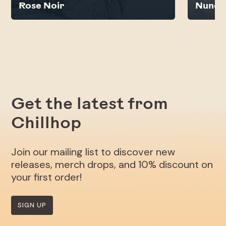
Rose Noir
Nunc
Get the latest from
Chillhop
Join our mailing list to discover new
releases, merch drops, and 10% discount on
your first order!
SIGN UP