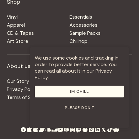
Shop
Shop
Vinyl
Essentials
Apparel
Accessories
CD & Tapes
Sample Packs
Art Store
Chillhop
We use some cookies and tracking in
order to provide better service. You
About us
More +
can read all about it in our Privacy
Policy.
Our Story
Jobs
Privacy Policy
Contact
IM CHILL
Terms of Service
Use Our Music
PLEASE DON'T