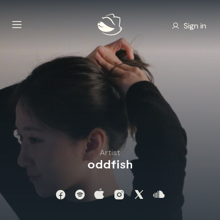
Sign in
Artist
oddfish