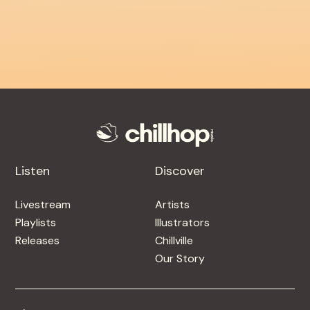
Listen
Discover
Livestream
Artists
Playlists
Illustrators
Releases
Chillville
Our Story