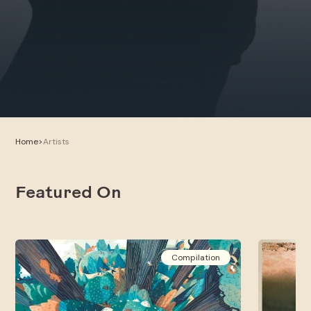
Home
>
Artists
Featured On
Compilation