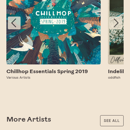
Chillhop Essentials Spring 2019
Indelibl
Various Artists
oddfish
More Artists
SEE ALL