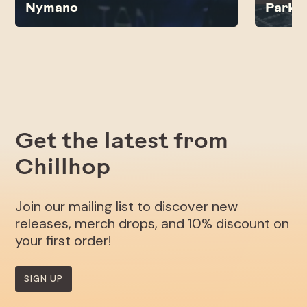
Nymano
Parkb
Get the latest from
Chillhop
Join our mailing list to discover new
releases, merch drops, and 10% discount on
your first order!
SIGN UP