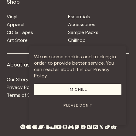
Shop
Shop
Vinyl
Essentials
Apparel
Accessories
CD & Tapes
Sample Packs
Art Store
Chillhop
We use some cookies and tracking in
order to provide better service. You
About us
More +
can read all about it in our Privacy
Policy.
Our Story
Jobs
Privacy Policy
Contact
IM CHILL
Terms of Service
Use Our Music
PLEASE DON'T