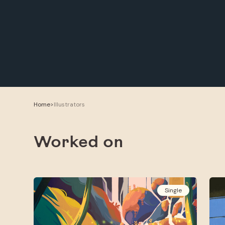
Home
>
Illustrators
Worked on
Single