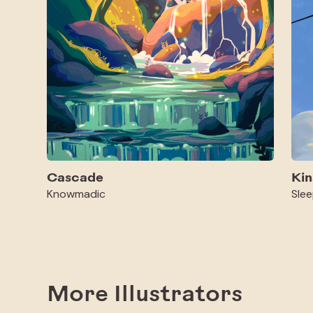
Cascade
Kin
Knowmadic
Slee
More Illustrators