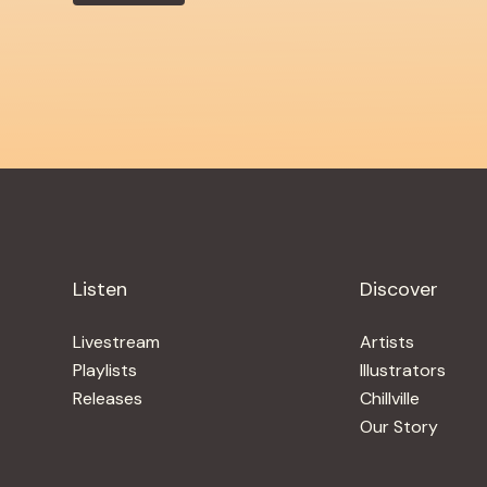
Listen
Discover
Livestream
Artists
Playlists
Illustrators
Releases
Chillville
Our Story