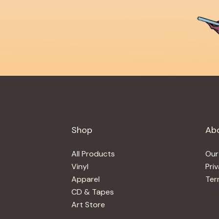
Shop
Ab
All Products
Our
Vinyl
Pri
Apparel
Ter
CD & Tapes
Art Store