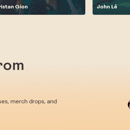
ristan Gion
John Lê
from
ases, merch drops, and