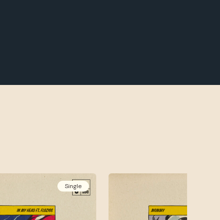
Single