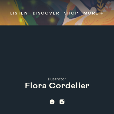
s
Releases
Contact
Chillville
Playlists
Jobs
LISTEN
DISCOVER
SHOP
MORE +
Illustrator
Flora Cordelier