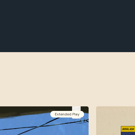
Extended Play