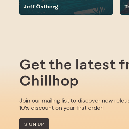
Jeff Östberg
T
Get the latest 
Chillhop
Join our mailing list to discover new rele
10% discount on your first order!
SIGN UP