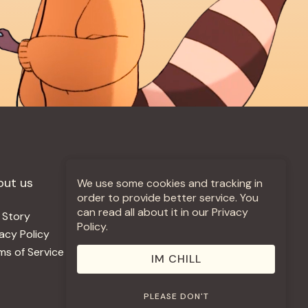
out us
More +
We use some cookies and tracking in
order to provide better service. You
can read all about it in our Privacy
 Story
Jobs
Policy.
vacy Policy
Contact
ms of Service
Use Our Music
IM CHILL
PLEASE DON'T