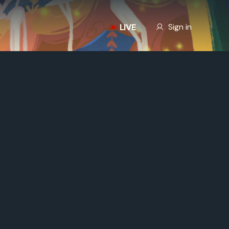
Our Story
Sign in
LIVE