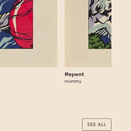
Repent
mommy
SEE ALL