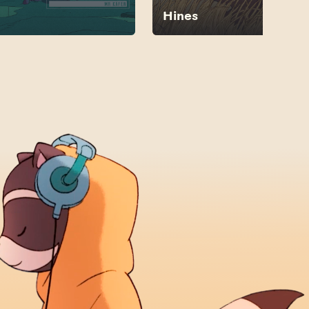
Hines