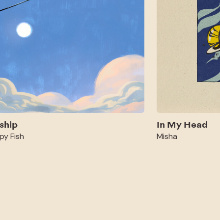
ship
In My Head
py Fish
Misha