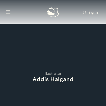
Sign in
Illustrator
Addis Halgand