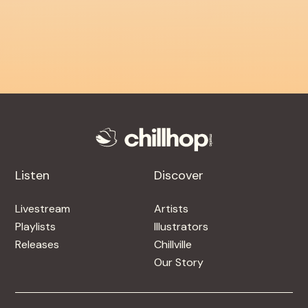
Listen
Discover
Livestream
Artists
Playlists
Illustrators
Releases
Chillville
Our Story