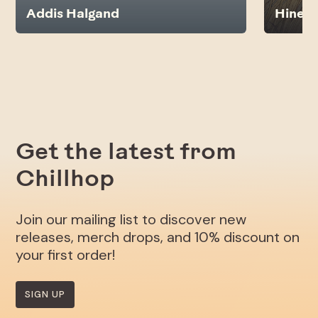
Addis Halgand
Hines
Get the latest from
Chillhop
Join our mailing list to discover new
releases, merch drops, and 10% discount on
your first order!
SIGN UP