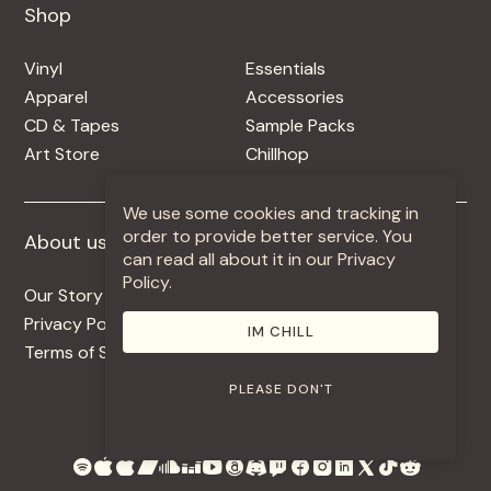
Shop
Shop
Vinyl
Essentials
Apparel
Accessories
CD & Tapes
Sample Packs
Art Store
Chillhop
We use some cookies and tracking in
order to provide better service. You
About us
More +
can read all about it in our Privacy
Policy.
Our Story
Jobs
Privacy Policy
Contact
IM CHILL
Terms of Service
Use Our Music
PLEASE DON'T