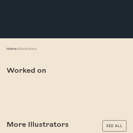
Home
>
Illustrators
Worked on
More Illustrators
SEE ALL