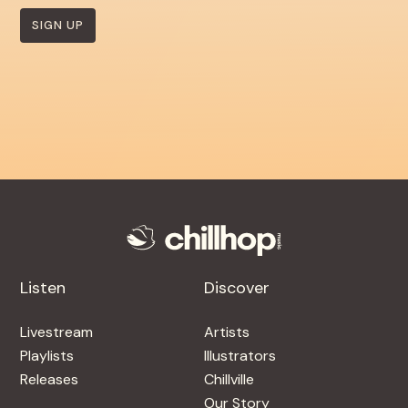
SIGN UP
Listen
Discover
Livestream
Artists
Playlists
Illustrators
Releases
Chillville
Our Story