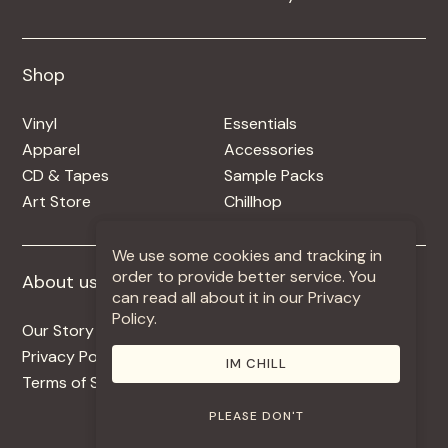
Shop
Shop
Vinyl
Essentials
Apparel
Accessories
CD & Tapes
Sample Packs
Art Store
Chillhop
We use some cookies and tracking in
order to provide better service. You
About us
More +
can read all about it in our Privacy
Policy.
Our Story
Jobs
Privacy Policy
Contact
IM CHILL
Terms of Service
Use Our Music
PLEASE DON'T