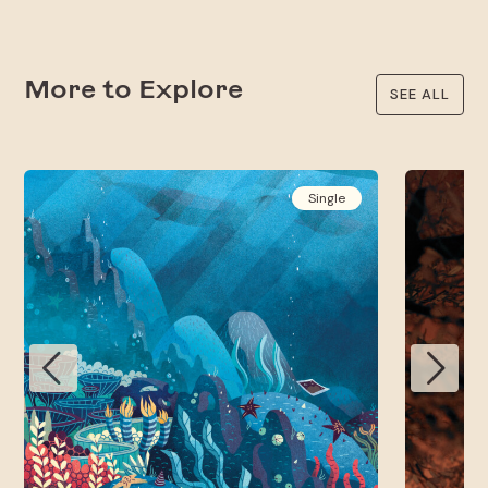
More to Explore
SEE ALL
Single