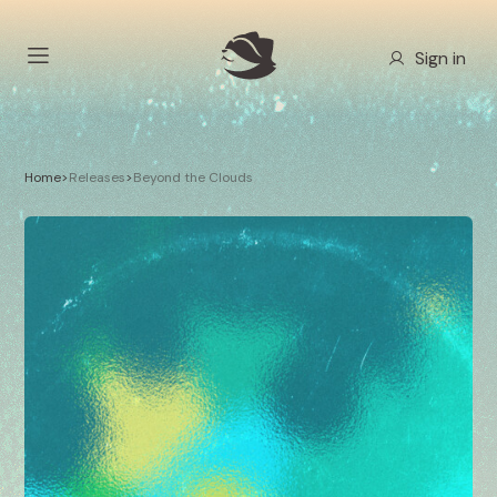
Sign in
Home
>
Releases
>
Beyond the Clouds