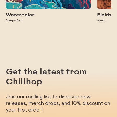
Watercolor
Fields
Sleepy Fish
Ajmw
Get the latest from
Chillhop
Join our mailing list to discover new
releases, merch drops, and 10% discount on
your first order!