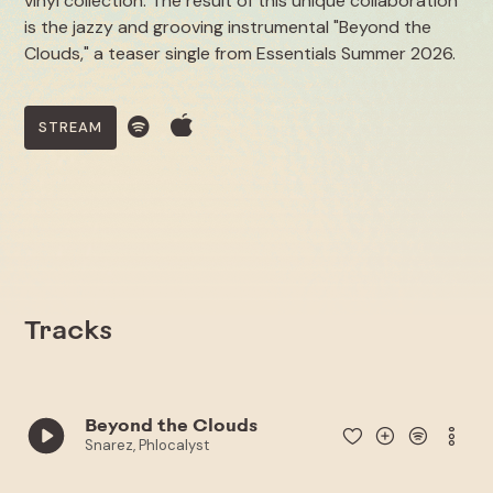
vinyl collection. The result of this unique collaboration
is the jazzy and grooving instrumental "Beyond the
Clouds," a teaser single from Essentials Summer 2026.
STREAM
Tracks
Beyond the Clouds
Snarez, Phlocalyst