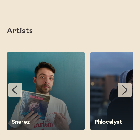
Artists
Snarez
Phlocalyst