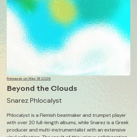
Releases on May 18 2026
Beyond the Clouds
Snarez
Phlocalyst
,
Phlocalyst is a Flemish beatmaker and trumpet player
with over 20 full-length albums, while Snarez is a Greek
producer and multi-instrumentalist with an extensive