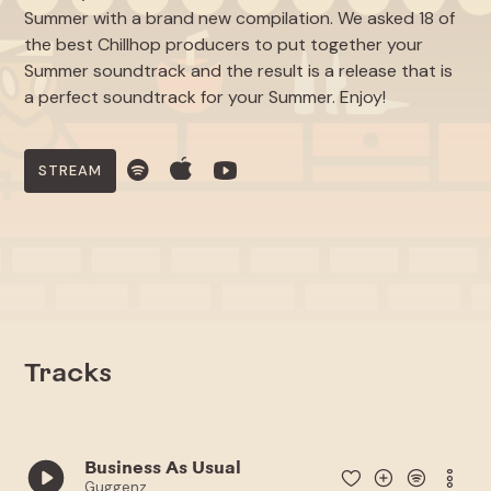
Summer with a brand new compilation. We asked 18 of
the best Chillhop producers to put together your
Summer soundtrack and the result is a release that is
a perfect soundtrack for your Summer. Enjoy!
STREAM
Tracks
Business As Usual
Guggenz