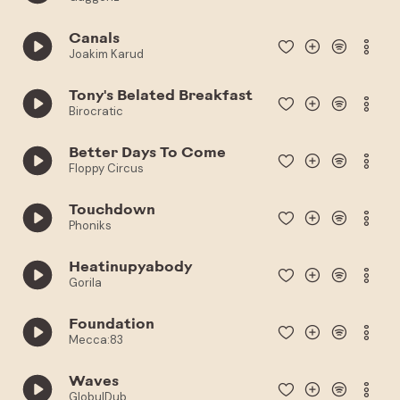
Canals
Joakim Karud
Tony's Belated Breakfast
Birocratic
Better Days To Come
Floppy Circus
Touchdown
Phoniks
Heatinupyabody
Gorila
Foundation
Mecca:83
Waves
GlobulDub