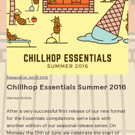
Releases on Jun 13 2016
Chillhop Essentials Summer 2016
Various Artists
After a very successful first release of our new format
for the Essentials compilations, we're back with
another edition of our seasonal release series. On
Monday the 13th of June, we celebrate the start of