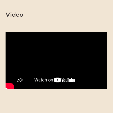
Video