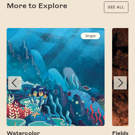
More to Explore
SEE ALL
Single
Watercolor
Fields