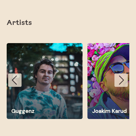
Artists
Guggenz
Joakim Karud