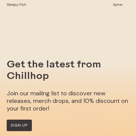
Sleepy Fish
Ajmw
Get the latest from
Chillhop
Join our mailing list to discover new
releases, merch drops, and 10% discount on
your first order!
SIGN UP