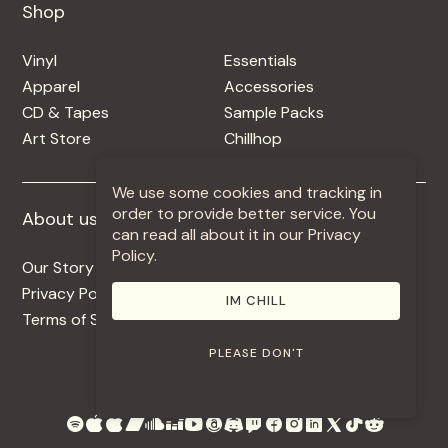
Shop
Shop
Vinyl
Essentials
Apparel
Accessories
CD & Tapes
Sample Packs
Art Store
Chillhop
We use some cookies and tracking in
order to provide better service. You
About us
More +
can read all about it in our Privacy
Policy.
Our Story
Jobs
Privacy Policy
Contact
IM CHILL
Terms of Service
Use Our Music
PLEASE DON'T