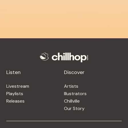
Listen
Discover
Livestream
Artists
Playlists
Illustrators
Releases
Chillville
Our Story