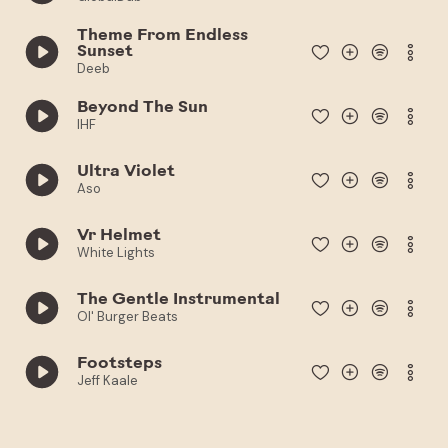
Theme From Endless
Sunset
Deeb
Beyond The Sun
IHF
Ultra Violet
Aso
Vr Helmet
White Lights
The Gentle Instrumental
Ol' Burger Beats
Footsteps
Jeff Kaale