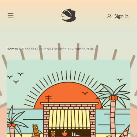
Sign in
Home
>
Releases
>
Chillhop Essentials Summer 2016