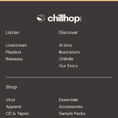
Listen
Discover
Livestream
Artists
Playlists
Illustrators
Releases
Chillville
Our Story
Shop
Shop
Vinyl
Essentials
Apparel
Accessories
CD & Tapes
Sample Packs