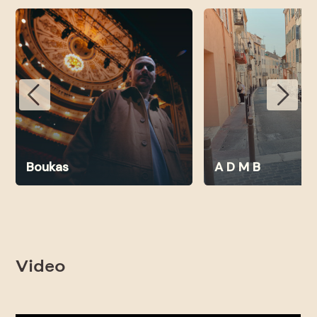
Boukas
A D M B
Video