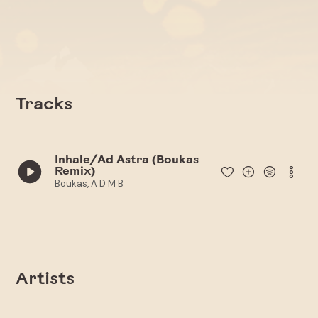
Tracks
Inhale/Ad Astra (Boukas
Remix)
Boukas, A D M B
Artists