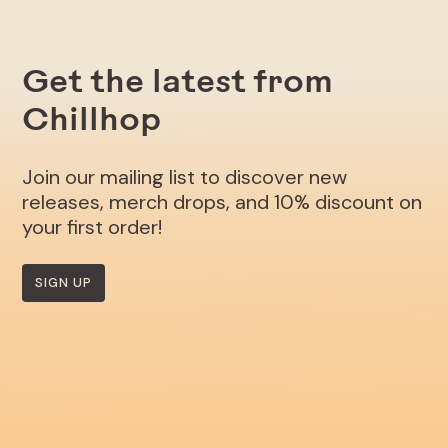
Get the latest from
Chillhop
Join our mailing list to discover new
releases, merch drops, and 10% discount on
your first order!
SIGN UP