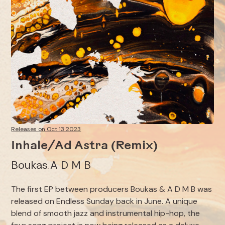
Releases on Oct 13 2023
Inhale/Ad Astra (Remix)
Boukas
A D M B
,
The first EP between producers Boukas & A D M B was
released on Endless Sunday back in June. A unique
blend of smooth jazz and instrumental hip-hop, the