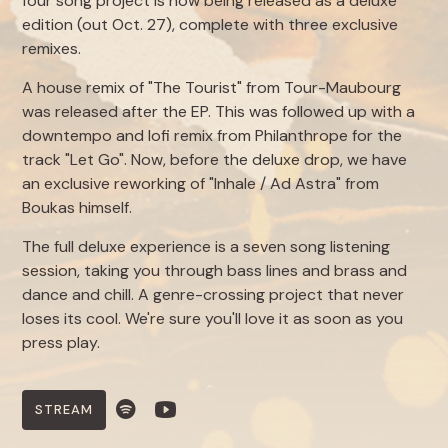
four song project is now being released as a deluxe
edition (out Oct. 27), complete with three exclusive
remixes.
A house remix of "The Tourist" from Tour-Maubourg
was released after the EP. This was followed up with a
downtempo and lofi remix from Philanthrope for the
track "Let Go". Now, before the deluxe drop, we have
an exclusive reworking of "Inhale / Ad Astra" from
Boukas himself.
The full deluxe experience is a seven song listening
session, taking you through bass lines and brass and
dance and chill. A genre-crossing project that never
loses its cool. We're sure you'll love it as soon as you
press play.
STREAM