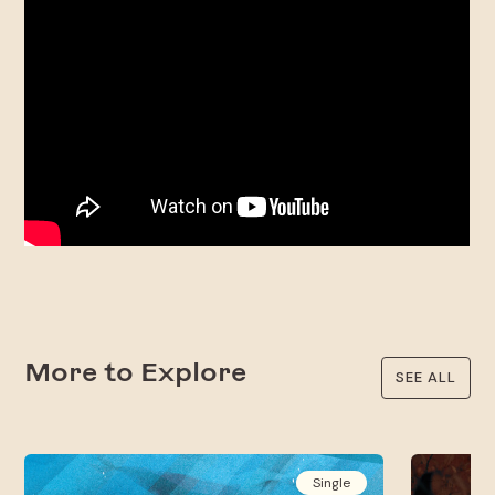
More to Explore
SEE ALL
Single