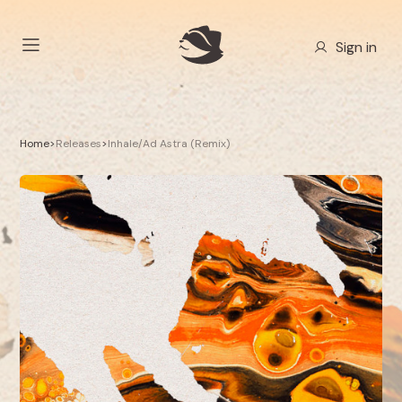
Sign in
Home
>
Releases
>
Inhale/Ad Astra (Remix)