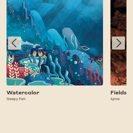
Watercolor
Fields
Sleepy Fish
Ajmw