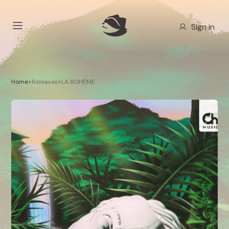
Sign in
Home
>
Releases
>
LA BOHÈME