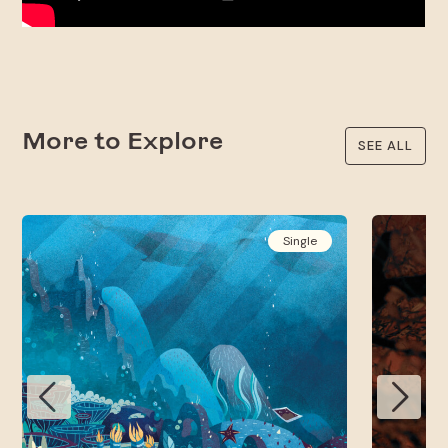
More to Explore
SEE ALL
Single