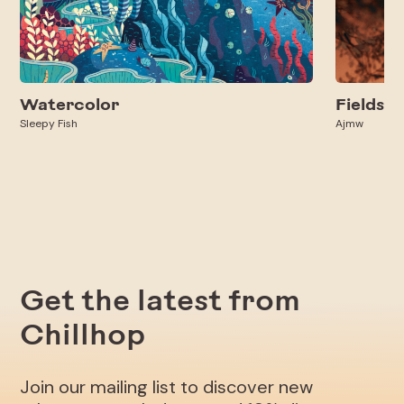
Watercolor
Fields
Sleepy Fish
Ajmw
Get the latest from
Chillhop
Join our mailing list to discover new