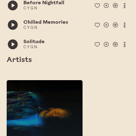
Before Nightfall
C Y G N
Chilled Memories
C Y G N
Solitude
C Y G N
Artists