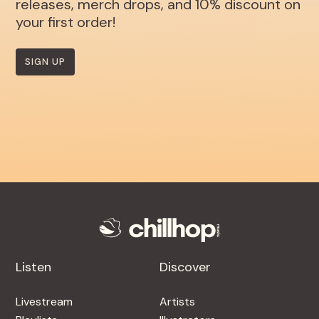
releases, merch drops, and 10% discount on
your first order!
SIGN UP
Listen
Discover
Livestream
Artists