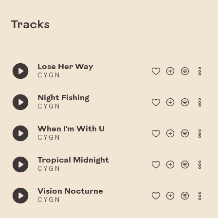
Tracks
Lose Her Way
C Y G N
Night Fishing
C Y G N
When I'm With U
C Y G N
Tropical Midnight
C Y G N
Vision Nocturne
C Y G N