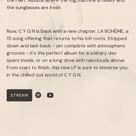
the Past
. Albums where the fog machine is heavy and
the sunglasses are fresh.
Now, C Y G N is back with a new chapter,
LA BOHÈME
, a
15 song offering that returns to his lofi roots. Stripped
down and laid-back - yet complete with atmospheric
grooves - it's the perfect album for a solitary day
spent inside, or on a long drive with rainclouds above.
From start to finish, this new LP is sure to immerse you
in the chilled out world of C Y G N.
STREAM