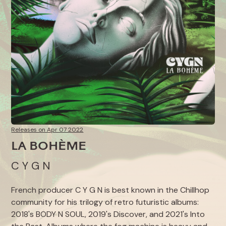
Releases on Apr 07 2022
LA BOHÈME
C Y G N
French producer C Y G N is best known in the Chillhop
community for his trilogy of retro futuristic albums:
2018's
BODY N SOUL
, 2019's
Discover
, and 2021's
Into