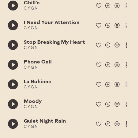
Chill'n
C Y G N
I Need Your Attention
C Y G N
Stop Breaking My Heart
C Y G N
Phone Call
C Y G N
La Bohème
C Y G N
Moody
C Y G N
Quiet Night Rain
C Y G N