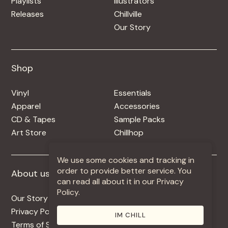
Playlists
Illustrators
Releases
Chillville
Our Story
Shop
Shop
Vinyl
Essentials
Apparel
Accessories
CD & Tapes
Sample Packs
Art Store
Chillhop
We use some cookies and tracking in
order to provide better service. You
About us
More +
can read all about it in our Privacy
Policy.
Our Story
Jobs
Privacy Policy
Contact
IM CHILL
Terms of Service
Use Our Music