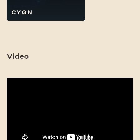
C Y G N
Video