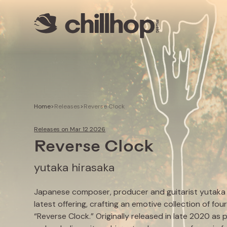
Artists
Livestreams
Use our Music
Illustrator
Home
>
Releases
>
Reverse Clock
Releases on Mar 12 2026
Reverse Clock
yutaka hirasaka
Japanese composer, producer and guitarist yutaka h
latest offering, crafting an emotive collection of four
“Reverse Clock.” Originally released in late 2020 as p