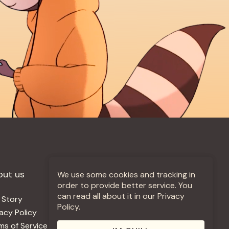
out us
More +
We use some cookies and tracking in
order to provide better service. You
can read all about it in our Privacy
 Story
Jobs
Policy.
vacy Policy
Contact
ms of Service
Use Our Music