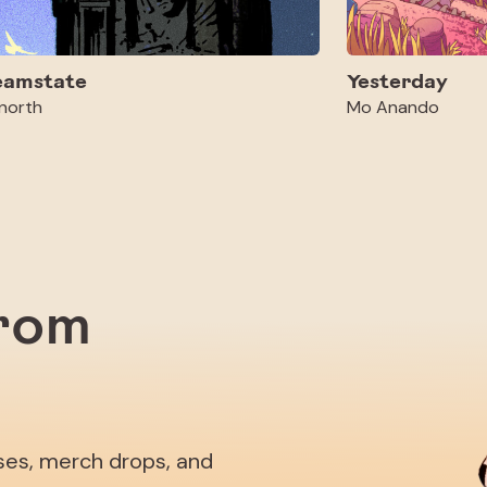
eamstate
Yesterday
north
Mo Anando
from
ases, merch drops, and