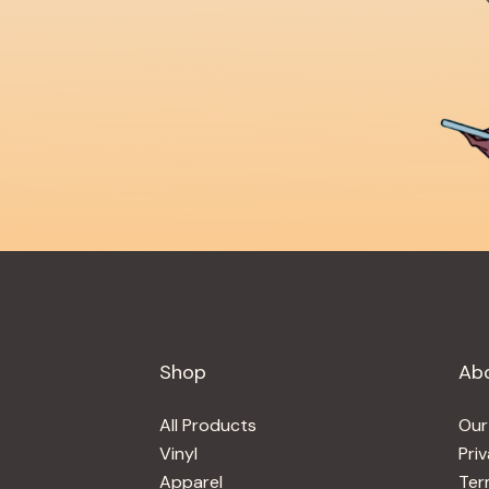
Shop
Ab
All Products
Our
Vinyl
Pri
Apparel
Ter