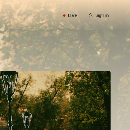
Our Story
Sign in
LIVE