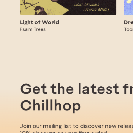
Light of World
Dr
Psalm Trees
Too
Get the latest 
Chillhop
Join our mailing list to discover new rele