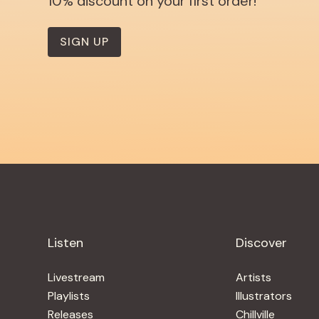
10% discount on your first order!
SIGN UP
Listen
Discover
Livestream
Artists
Playlists
Illustrators
Releases
Chillville