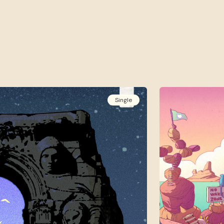
Single