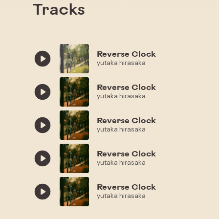
Tracks
Reverse Clock
yutaka hirasaka
Reverse Clock
yutaka hirasaka
Reverse Clock
yutaka hirasaka
Reverse Clock
yutaka hirasaka
Reverse Clock
yutaka hirasaka