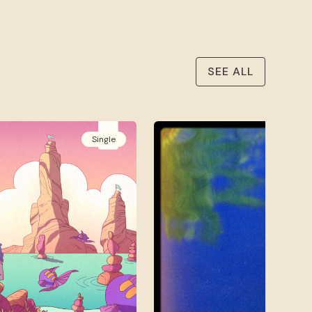
SEE ALL
Single