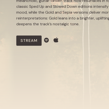
melancholic, guitar-driven track now resurfaces in f
classic Sped Up and Slowed Down editions intensify 
mood, while the Gold and Sepia versions deliver mo
reinterpretations: Gold leans into a brighter, uplift
deepens the track’s nostalgic tone.
STREAM