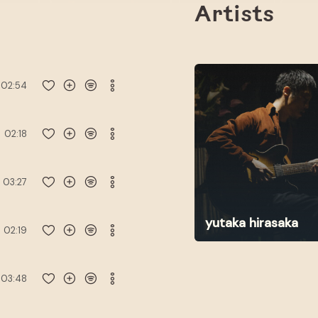
Artists
02:54
02:18
03:27
yutaka hirasaka
02:19
03:48