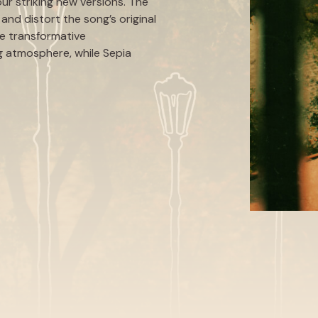
our striking new versions. The
and distort the song’s original
re transformative
ing atmosphere, while Sepia