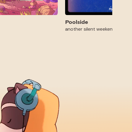
Poolside
another silent weekend