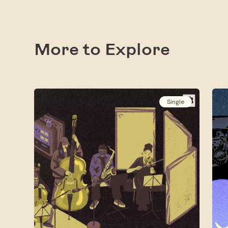
More to Explore
Single