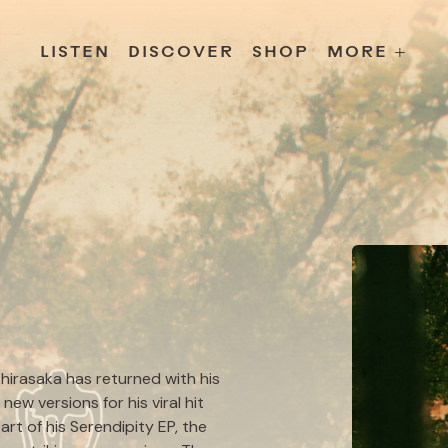
s
Releases
Contact
Chillville
Playlists
Jobs
LISTEN
DISCOVER
SHOP
MORE +
irasaka has returned with his
 new versions for his viral hit
art of his Serendipity EP, the