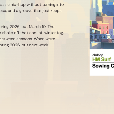
lassic hip-hop without turning into
pose, and a groove that just keeps
 Spring 2026, out March 10. The
o shake off that end-of-winter fog.
e between seasons. When we're
Spring 2026: out next week.