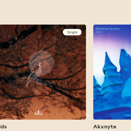
Single
lds
Akxnyte