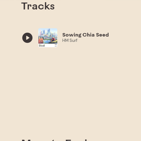
Tracks
Sowing Chia Seed
HM Surf