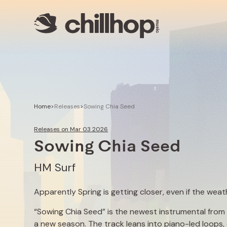
Artists
Livestreams
Use our Music
Illustrator
Home
>
Releases
>
Sowing Chia Seed
Releases on Mar 03 2026
Sowing Chia Seed
HM Surf
Apparently Spring is getting closer, even if the wea
“Sowing Chia Seed” is the newest instrumental from lo
a new season. The track leans into piano-led loops