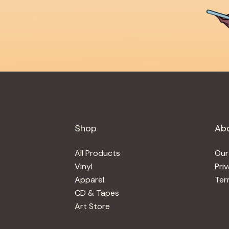
Shop
Ab
All Products
Our
Vinyl
Pri
Apparel
Ter
CD & Tapes
Art Store