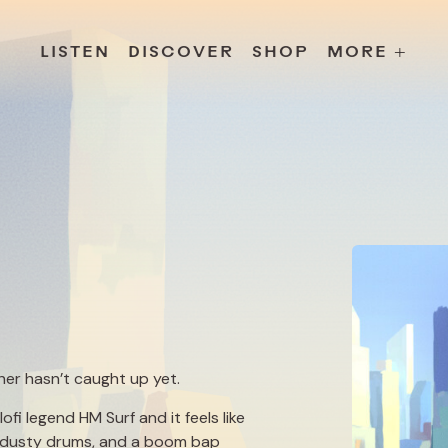
s
Releases
Contact
Chillville
Playlists
Jobs
LISTEN
DISCOVER
SHOP
MORE +
ther hasn’t caught up yet.
fi legend HM Surf and it feels like
, dusty drums, and a boom bap