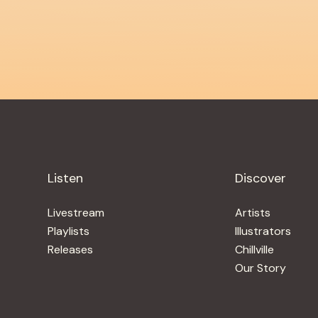
Listen
Discover
Livestream
Artists
Playlists
Illustrators
Releases
Chillville
Our Story