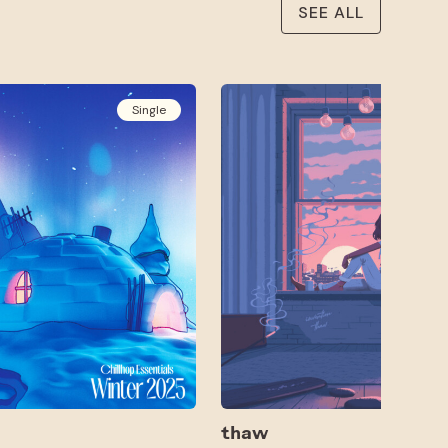
SEE ALL
Single
thaw