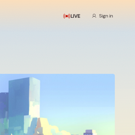
Our Story
Sign in
LIVE