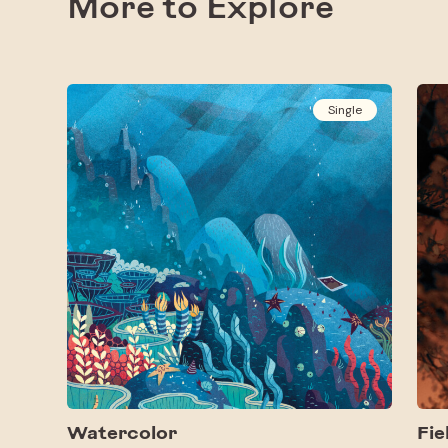
More to Explore
Single
Watercolor
Fie