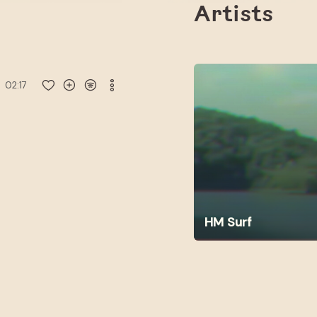
Artists
02:17
HM Surf