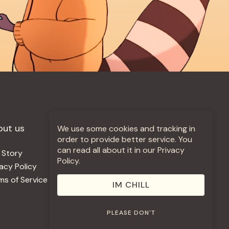
out us
More +
We use some cookies and tracking in
order to provide better service. You
can read all about it in our Privacy
 Story
Jobs
Policy.
vacy Policy
Contact
ms of Service
Use Our Music
IM CHILL
PLEASE DON'T