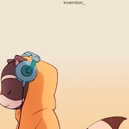
invention_