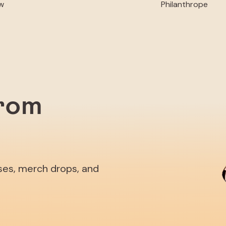
w
Philanthrope
from
ases, merch drops, and