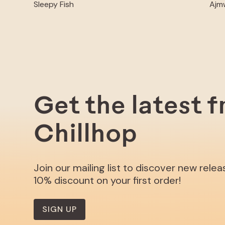
Sleepy Fish
Ajm
Get the latest 
Chillhop
Join our mailing list to discover new rele
10% discount on your first order!
SIGN UP