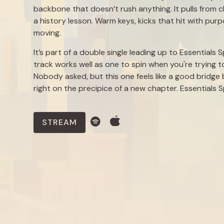
backbone that doesn’t rush anything. It pulls from c
a history lesson. Warm keys, kicks that hit with pur
moving.
It’s part of a double single leading up to Essentials
track works well as one to spin when you're trying t
Nobody asked, but this one feels like a good bridg
right on the precipice of a new chapter. Essentials 
STREAM