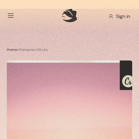
Sign in
Home
>
Releases
>
Sticky