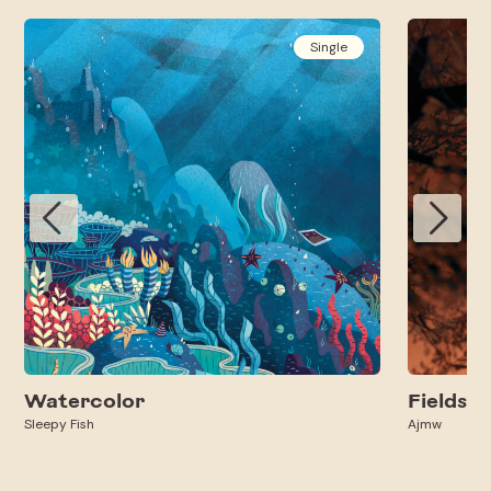
Single
Watercolor
Fields
Sleepy Fish
Ajmw