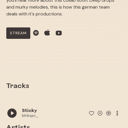
you'll hear more about this collab soon. Deep drops
and murky melodies, this is how this german team
deals with it's productions.
STREAM
Tracks
Sticky
blnkspc_