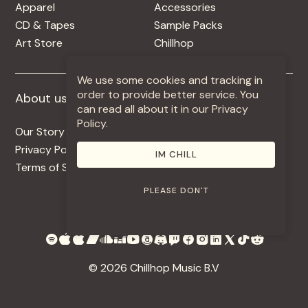
Apparel
Accessories
CD & Tapes
Sample Packs
Art Store
Chillhop
We use some cookies and tracking in
order to provide better service. You
About us
More +
can read all about it in our Privacy
Policy.
Our Story
Jobs
Privacy Policy
Contact
IM CHILL
Terms of Service
Use Our Music
PLEASE DON'T
© 2026 Chillhop Music B.V