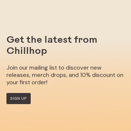
Get the latest from
Chillhop
Join our mailing list to discover new
releases, merch drops, and 10% discount on
your first order!
SIGN UP