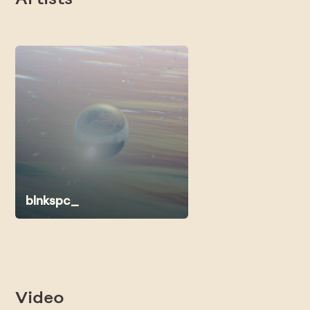
Artists
blnkspc_
Video