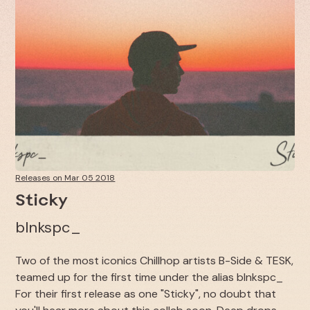
Releases on Mar 05 2018
Sticky
blnkspc_
Two of the most iconics Chillhop artists B-Side & TESK,
teamed up for the first time under the alias blnkspc_
For their first release as one "Sticky", no doubt that