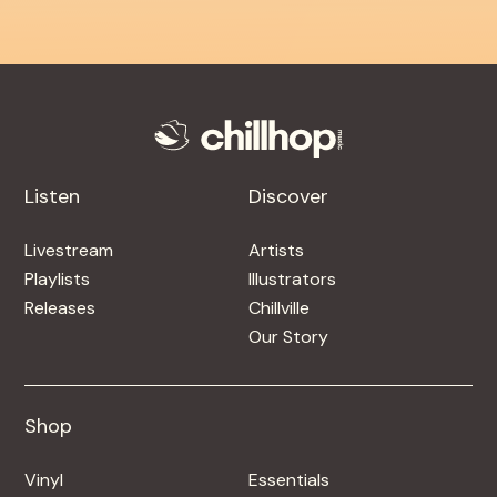
Listen
Discover
Livestream
Artists
Playlists
Illustrators
Releases
Chillville
Our Story
Shop
Shop
Vinyl
Essentials