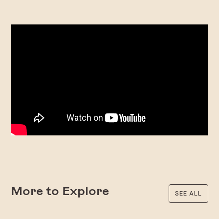
More to Explore
SEE ALL