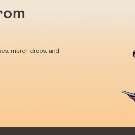
from
ases, merch drops, and