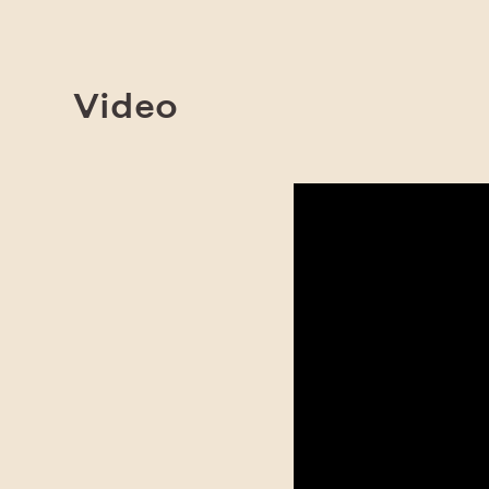
Video