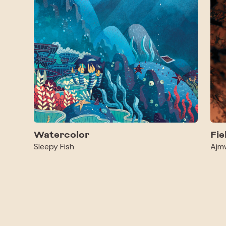
Watercolor
Fie
Sleepy Fish
Ajm