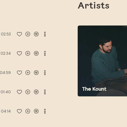
Artists
02:53
02:34
04:59
The Kount
01:40
04:14