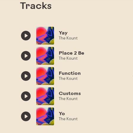
Tracks
Yay
The Kount
Place 2 Be
The Kount
Function
The Kount
Customs
The Kount
Yo
The Kount