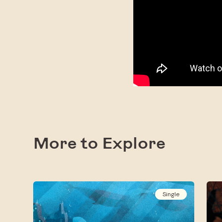
More to Explore
Single