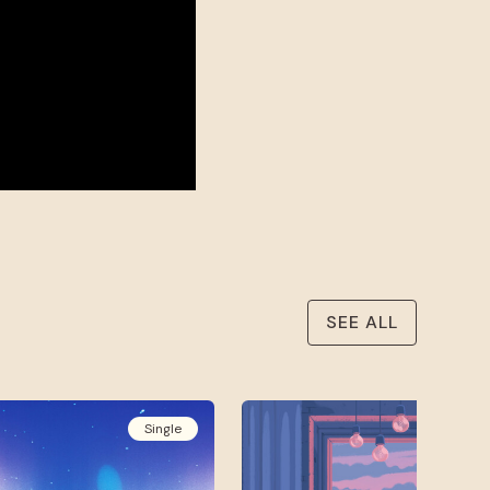
SEE ALL
Single