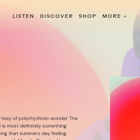
s
Releases
Contact
Chillville
Playlists
Jobs
LISTEN
DISCOVER
SHOP
MORE +
urtesy of polyrhythmic wonder The
e is most definitely something
ring that summers day feeling