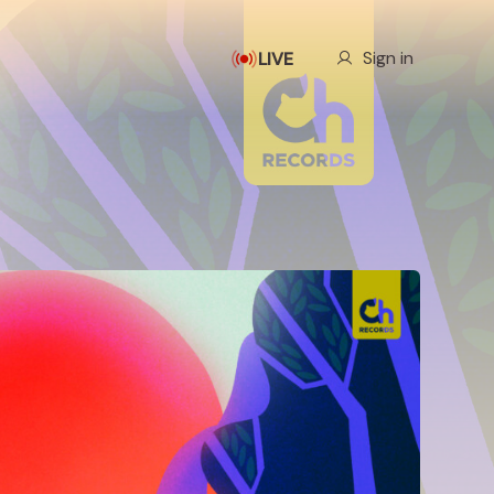
Our Story
Sign in
LIVE