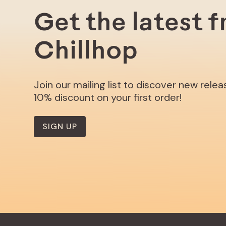
Get the latest 
Chillhop
Join our mailing list to discover new rele
10% discount on your first order!
SIGN UP