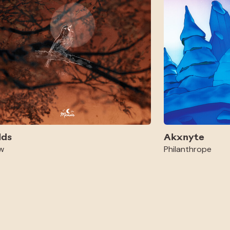
lds
Akxnyte
w
Philanthrope