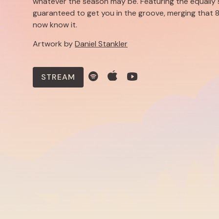
whatever the season may be. Featuring the equally 
guaranteed to get you in the groove, merging that 8
now know it.
Artwork by
Daniel Stankler
STREAM