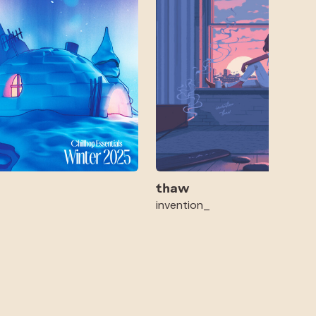
thaw
invention_