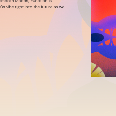
smooth Moods, 'Function' is
0s vibe right into the future as we