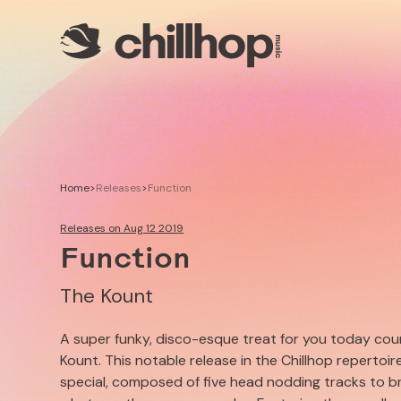
Artists
Livestreams
Use our Music
Illustrator
Home
>
Releases
>
Function
Releases on Aug 12 2019
Function
The Kount
A super funky, disco-esque treat for you today co
Kount. This notable release in the Chillhop repertoir
special, composed of five head nodding tracks to b