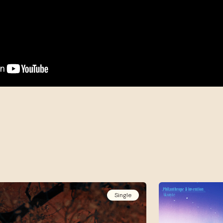
Single