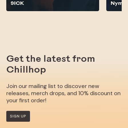
9ICK
Nyma
Get the latest from
Chillhop
Join our mailing list to discover new
releases, merch drops, and 10% discount on
your first order!
SIGN UP