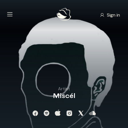
Sign in
Artist
Miscél