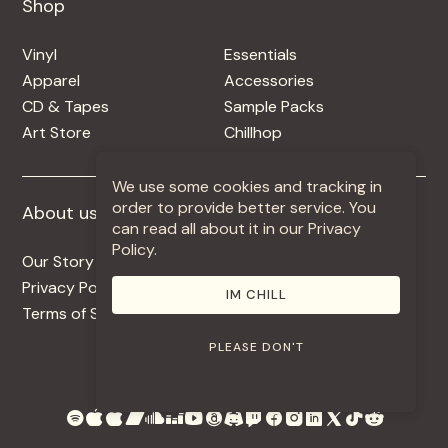
Shop
Shop
Vinyl
Essentials
Apparel
Accessories
CD & Tapes
Sample Packs
Art Store
Chillhop
We use some cookies and tracking in
order to provide better service. You
About us
More +
can read all about it in our Privacy
Policy.
Our Story
Jobs
Privacy Policy
Contact
IM CHILL
Terms of Service
Use Our Music
PLEASE DON'T