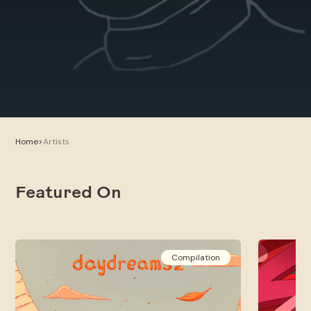
Home
>
Artists
Featured On
Compilation