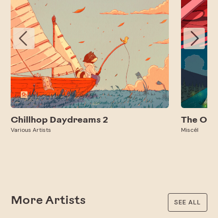
Chillhop Daydreams 2
The Oth
Various Artists
Miscél
More Artists
SEE ALL