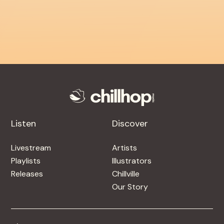
Listen
Discover
Livestream
Artists
Playlists
Illustrators
Releases
Chillville
Our Story