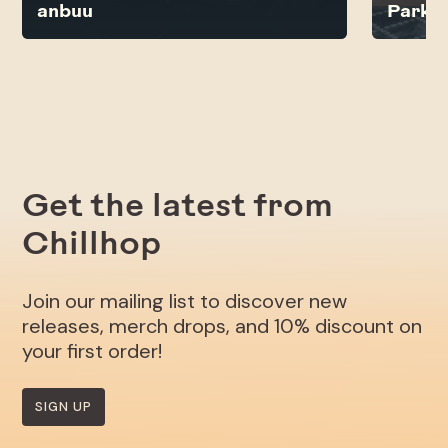
anbuu
Parkb
Get the latest from
Chillhop
Join our mailing list to discover new
releases, merch drops, and 10% discount on
your first order!
SIGN UP