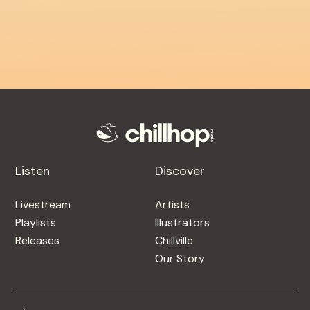
Listen
Discover
Livestream
Artists
Playlists
Illustrators
Releases
Chillville
Our Story