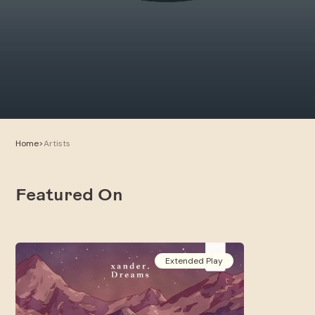
Home
>
Artists
Featured On
Extended Play