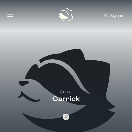
Sign in
Artist
Carrick