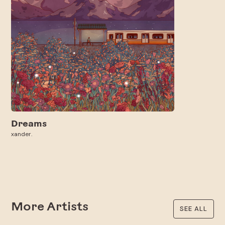
Dreams
xander.
More Artists
SEE ALL