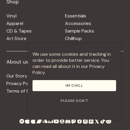
Shop
Shop
Vinyl
Essentials
Apparel
Accessories
CD & Tapes
Sample Packs
Art Store
Chillhop
We use some cookies and tracking in
order to provide better service. You
About us
More +
can read all about it in our Privacy
Policy.
Our Story
Jobs
Privacy Policy
Contact
IM CHILL
Terms of Service
Use Our Music
PLEASE DON'T