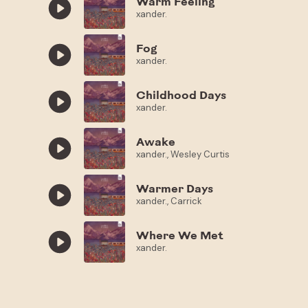
Warm Feeling
xander.
Fog
xander.
Childhood Days
xander.
Awake
xander., Wesley Curtis
Warmer Days
xander., Carrick
Where We Met
xander.