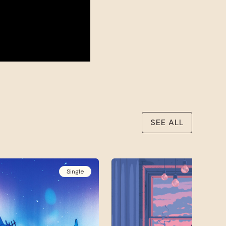
SEE ALL
Single