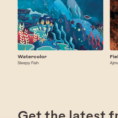
Watercolor
Fie
Sleepy Fish
Ajm
Get the latest 