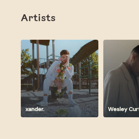
Artists
xander.
Wesley Cur