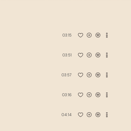
03:15
03:51
03:57
03:16
04:14