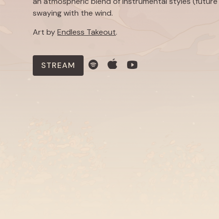
an atmospheric blend of instrumental styles (future 
swaying with the wind.
Art by
Endless Takeout
.
STREAM