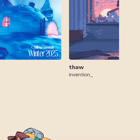
thaw
invention_