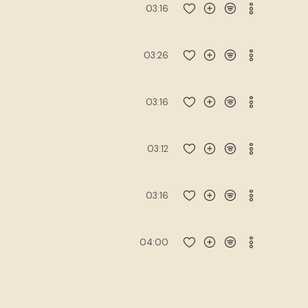
03:16
03:26
03:16
03:12
03:16
04:00