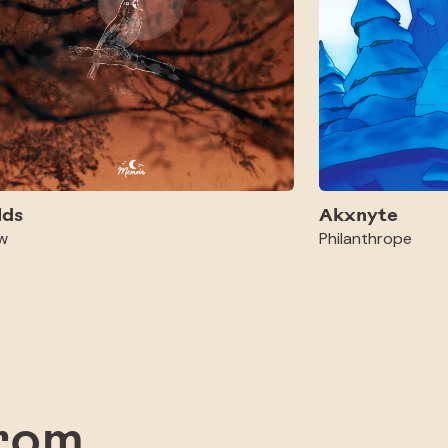
lds
Akxnyte
w
Philanthrope
from