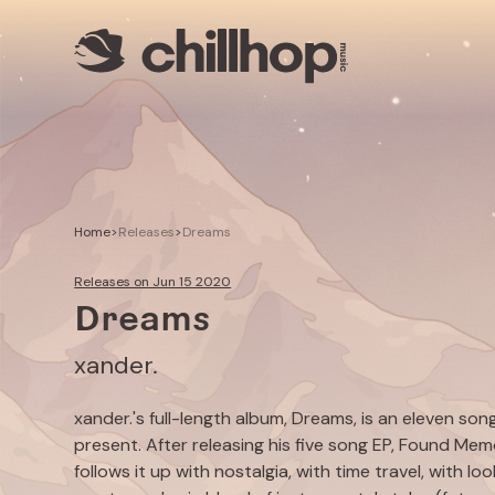
Artists
Livestreams
Use our Music
Illustrator
Home
>
Releases
>
Dreams
Releases on Jun 15 2020
Dreams
xander.
xander.'s full-length album,
Dreams
, is an eleven so
present. After releasing his five song EP,
Found Memo
follows it up with nostalgia, with time travel, with 