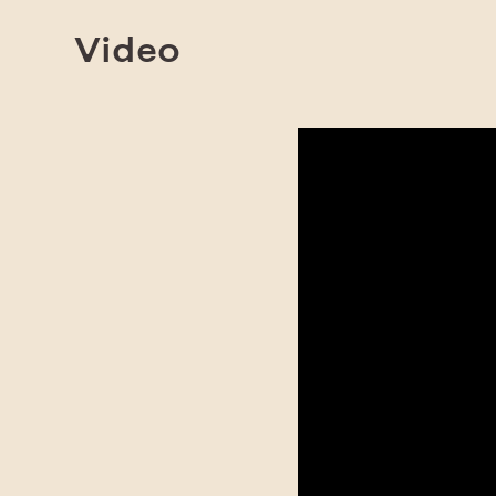
Video