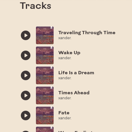
Tracks
Traveling Through Time
xander.
Wake Up
xander.
Life Is a Dream
xander.
Times Ahead
xander.
Fate
xander.