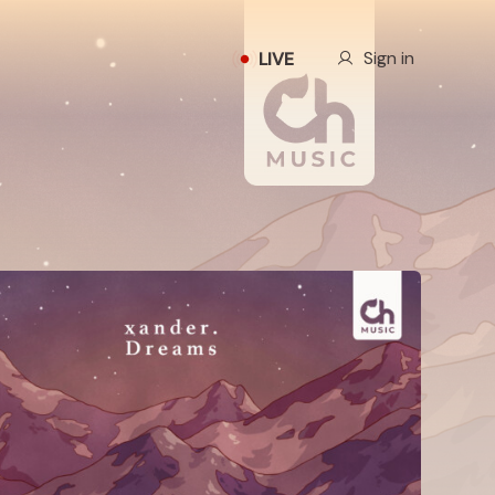
Our Story
Sign in
LIVE