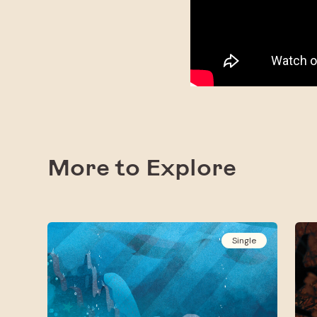
More to Explore
Single