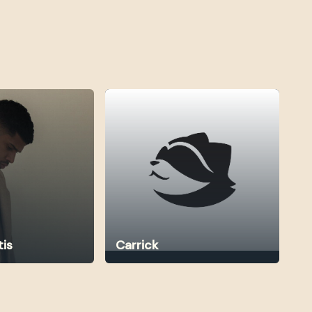
tis
Carrick