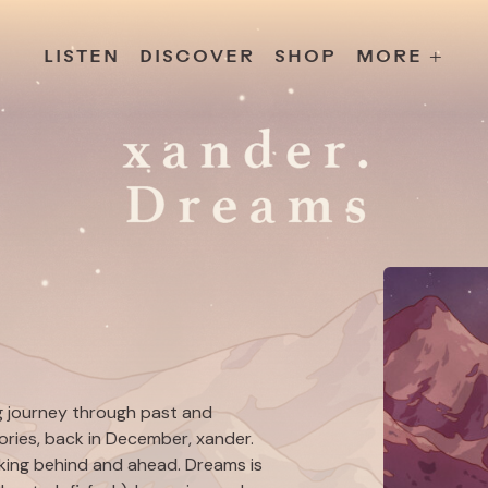
s
Releases
Contact
Chillville
Playlists
Jobs
LISTEN
DISCOVER
SHOP
MORE +
ng journey through past and
ries
, back in December, xander.
looking behind and ahead.
Dreams
is