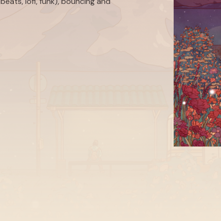
beats, lofi, funk), bouncing and