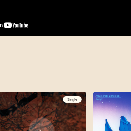
Single