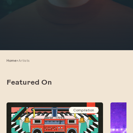
Home
>
Artists
Featured On
Compilation