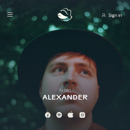
Sign in
Artist
ALEXANDER