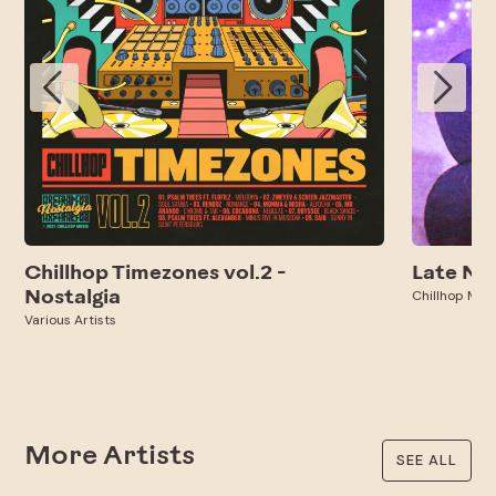
Chillhop Timezones vol.2 -
Late Nig
Chillhop Mus
Nostalgia
Various Artists
More Artists
SEE ALL