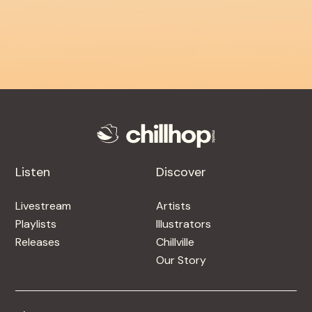
Listen
Discover
Livestream
Artists
Playlists
Illustrators
Releases
Chillville
Our Story