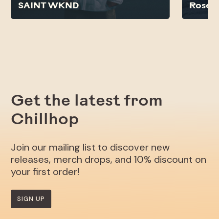
SAINT WKND
Rose N
Get the latest from
Chillhop
Join our mailing list to discover new
releases, merch drops, and 10% discount on
your first order!
SIGN UP