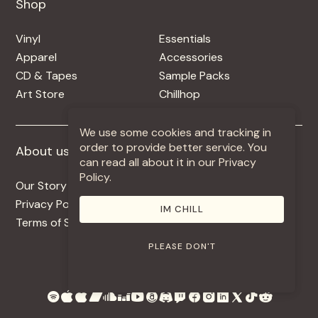
Shop
Shop
Vinyl
Essentials
Apparel
Accessories
CD & Tapes
Sample Packs
Art Store
Chillhop
We use some cookies and tracking in
order to provide better service. You
About us
More +
can read all about it in our Privacy
Policy.
Our Story
Jobs
Privacy Policy
Contact
IM CHILL
Terms of Service
Use Our Music
PLEASE DON'T