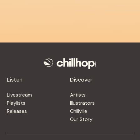
Listen
Discover
Livestream
Artists
Playlists
Illustrators
Releases
Chillville
Our Story