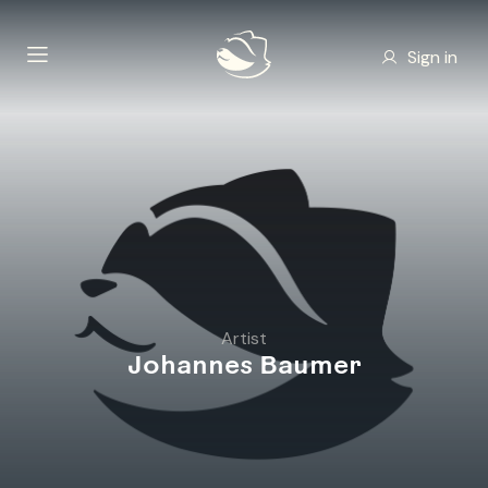
Sign in
Artist
Johannes Baumer