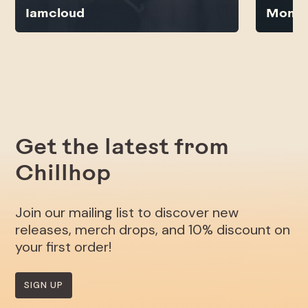
Iamcloud
Monsi
Get the latest from
Chillhop
Join our mailing list to discover new
releases, merch drops, and 10% discount on
your first order!
SIGN UP