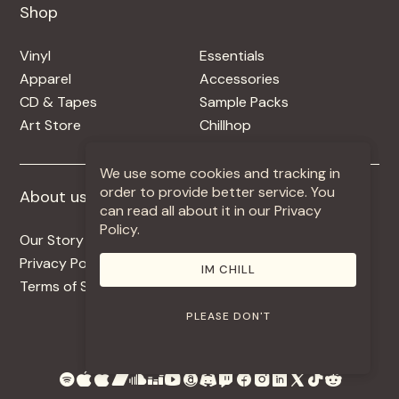
Shop
Shop
Vinyl
Essentials
Apparel
Accessories
CD & Tapes
Sample Packs
Art Store
Chillhop
We use some cookies and tracking in
order to provide better service. You
About us
More +
can read all about it in our Privacy
Policy.
Our Story
Jobs
Privacy Policy
Contact
IM CHILL
Terms of Service
Use Our Music
PLEASE DON'T