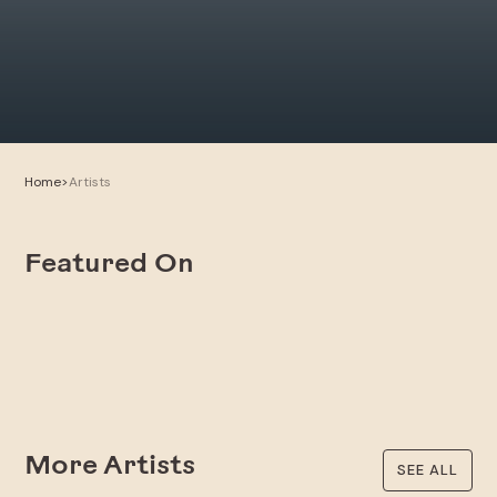
Home
>
Artists
Featured On
More Artists
SEE ALL