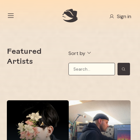
Sign in
Featured
Sort by
Artists