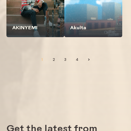
AKINYEMI
Akulta
1
2
3
4
>
Get the latest from