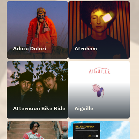
Aduza Dolozi
Afroham
Afternoon Bike Ride
Aiguille