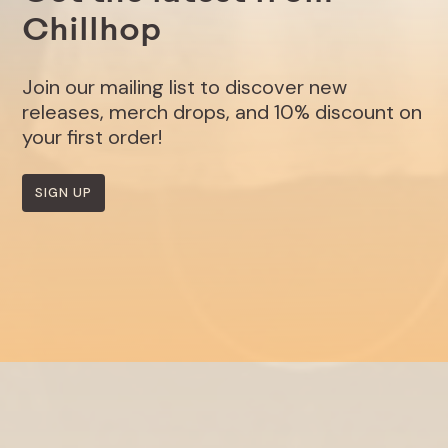
Chillhop
Join our mailing list to discover new
releases, merch drops, and 10% discount on
your first order!
SIGN UP