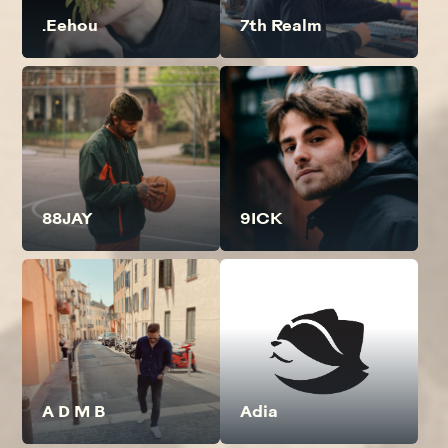
.Eehou
7th Realm
88JAY
9ICK
A D M B
Adia