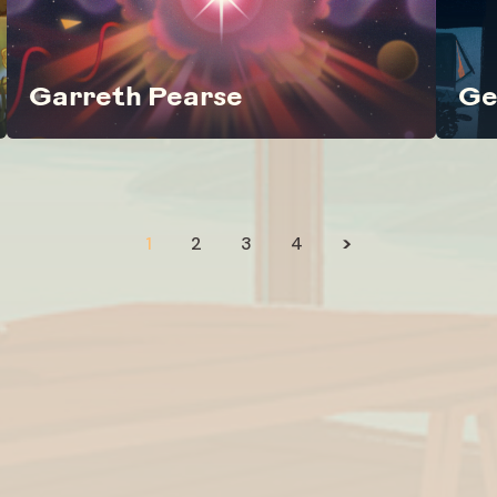
Garreth Pearse
Ge
1
2
3
4
>