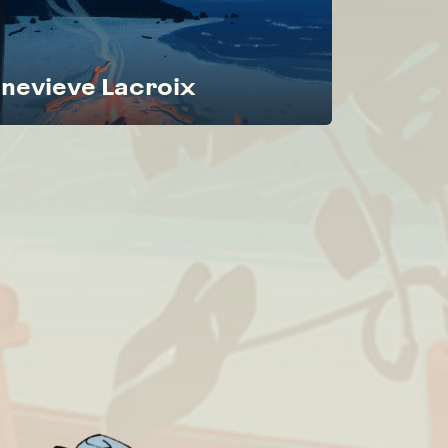
nevieve Lacroix