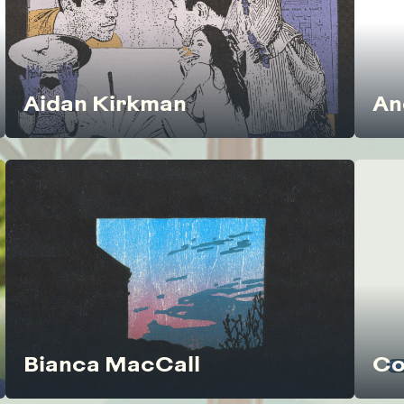
Aidan Kirkman
An
Bianca MacCall
Co