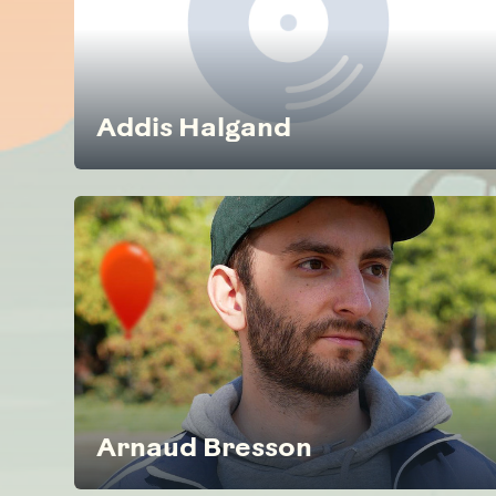
Addis Halgand
Arnaud Bresson