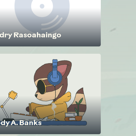
dry Rasoahaingo
dy A. Banks