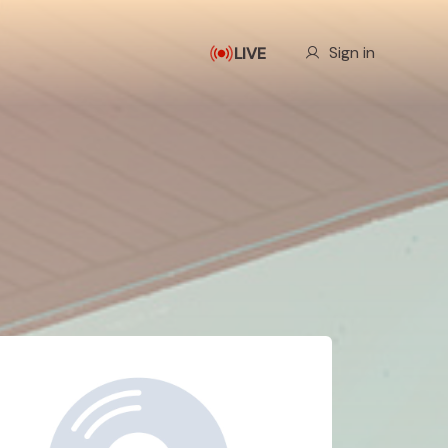
Our Story
Sign in
LIVE