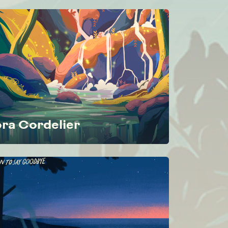
ora Cordelier