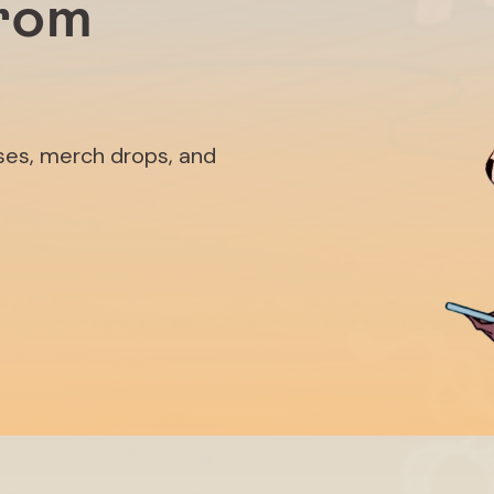
from
ases, merch drops, and