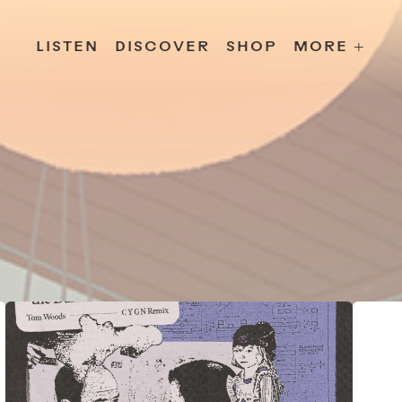
s
Releases
Contact
Chillville
Playlists
Jobs
LISTEN
DISCOVER
SHOP
MORE +