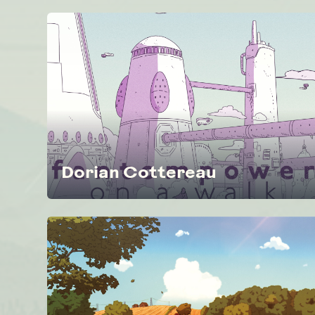
Dorian Cottereau