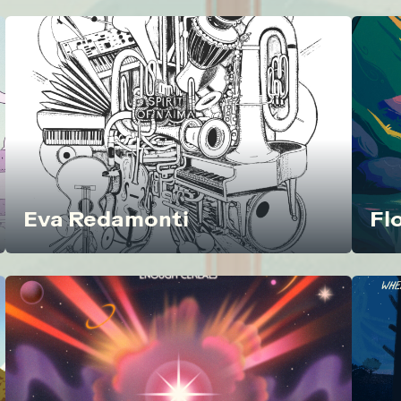
Eva Redamonti
Fl