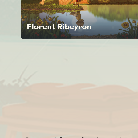
Florent Ribeyron