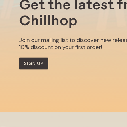
Get the latest 
Chillhop
Join our mailing list to discover new rele
10% discount on your first order!
SIGN UP