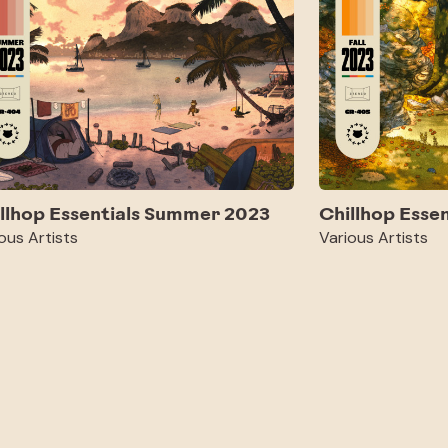
llhop Essentials Summer 2023
Chillhop Essen
ous Artists
Various Artists