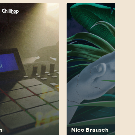
n
Nico Brausch