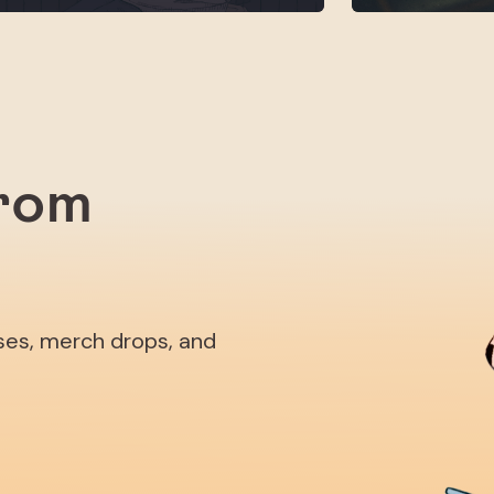
from
ases, merch drops, and