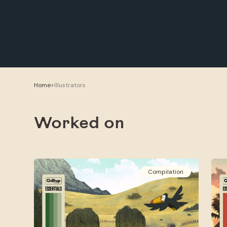
Home
>
Illustrators
Worked on
Compilation