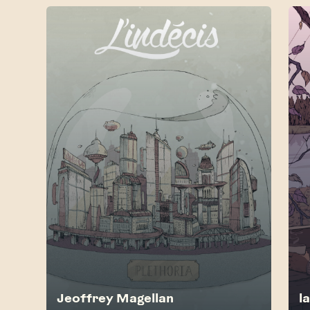
Jeoffrey Magellan
l