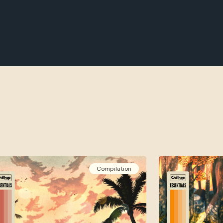
Compilation