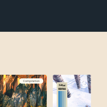
Compilation