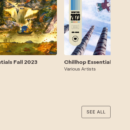
tials Fall 2023
Chillhop Essentials Wint
Various Artists
SEE ALL