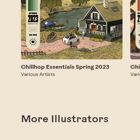
Chillhop Essentials Spring 2023
Chi
Various Artists
Vari
More Illustrators