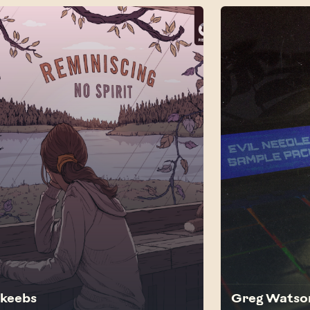
akeebs
Greg Watso