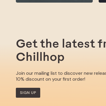
Get the latest 
Chillhop
Join our mailing list to discover new rele
10% discount on your first order!
SIGN UP