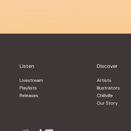
Listen
Discover
Livestream
Artists
Playlists
Illustrators
Releases
Chillville
Our Story