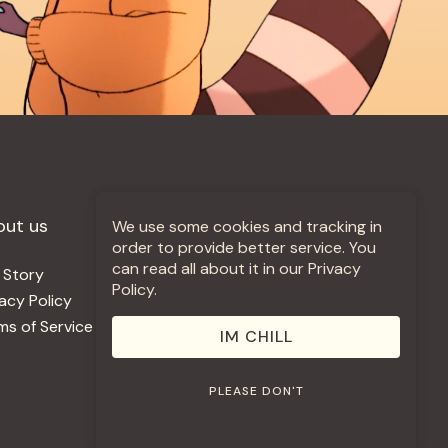
out us
More +
We use some cookies and tracking in
order to provide better service. You
can read all about it in our Privacy
 Story
Jobs
Policy.
vacy Policy
Contact
ms of Service
Use Our Music
IM CHILL
PLEASE DON'T