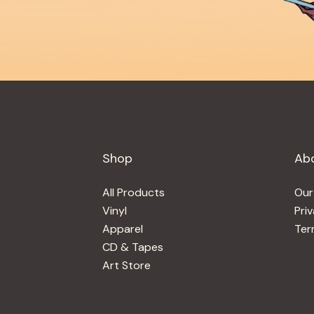
Shop
Ab
All Products
Our
Vinyl
Pri
Apparel
Ter
CD & Tapes
Art Store