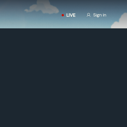
Our Story
Sign in
LIVE