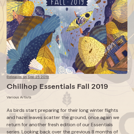
Releases on Sep 25 2019
Chillhop Essentials Fall 2019
Various Artists
As birds start preparing for their long winter flights
and hazel leaves scatter the ground, once again we
return for another fresh edition of our Essentials
series. Looking back over the previous 8 months of