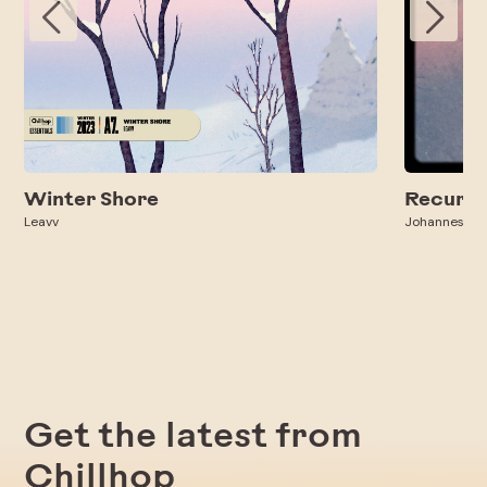
Winter Shore
Recurri
Leavv
Johannes Ba
Get the latest from
Chillhop