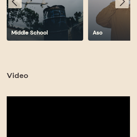
Middle School
Aso
Video