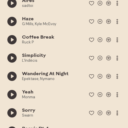
Aires
sadtoi
Haze
G Mills, Kyle McEvoy
Coffee Break
Ruck P
Simplicity
L'Indécis
Wandering At Night
Epektase, Nymano
Yeah
Monma
Sorry
Swørn