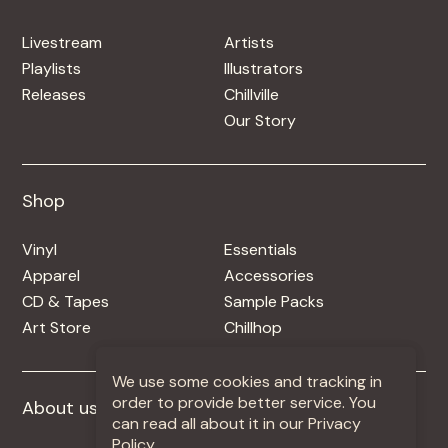
Livestream
Artists
Playlists
Illustrators
Releases
Chillville
Our Story
Shop
Shop
Vinyl
Essentials
Apparel
Accessories
CD & Tapes
Sample Packs
Art Store
Chillhop
We use some cookies and tracking in
order to provide better service. You
About us
More +
can read all about it in our Privacy
Policy.