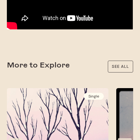
More to Explore
SEE ALL
Single