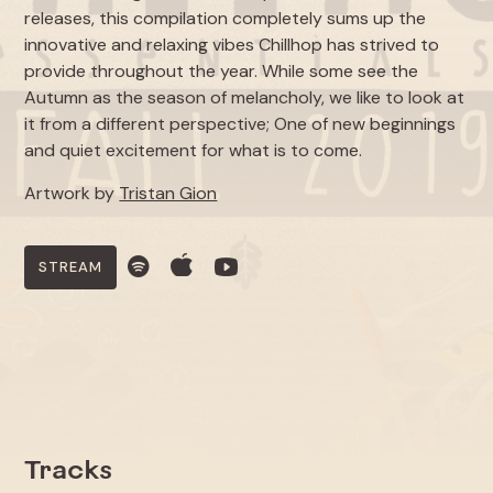
releases, this compilation completely sums up the
innovative and relaxing vibes Chillhop has strived to
provide throughout the year. While some see the
Autumn as the season of melancholy, we like to look at
it from a different perspective; One of new beginnings
and quiet excitement for what is to come.
Artwork by
Tristan Gion
STREAM
Tracks