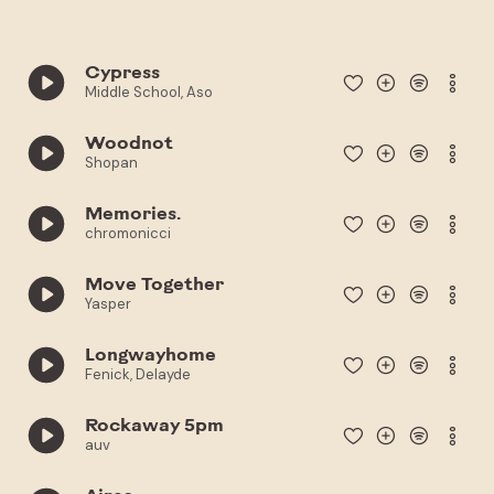
Cypress
Middle School, Aso
Woodnot
Shopan
Memories.
chromonicci
Move Together
Yasper
Longwayhome
Fenick, Delayde
Rockaway 5pm
auv