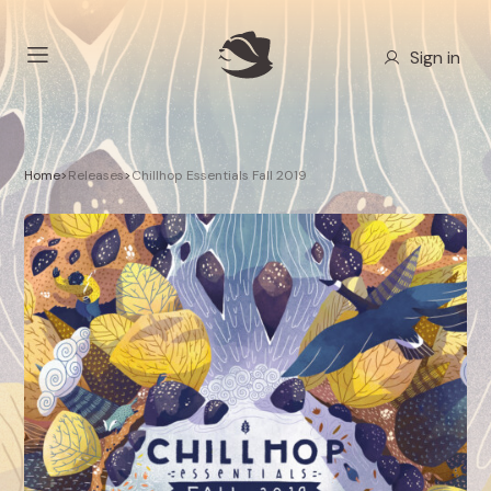
Sign in
Home
>
Releases
>
Chillhop Essentials Fall 2019