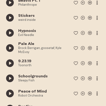
Beavis Pt. 1
Philanthrope
Stickers
weird inside
Hypnosis
Evil Needle
Pale Ale
Brock Berrigan, goosetaf, Kyle
McEvoy
9.23.19
Toonorth
Schoolgrounds
Sleepy Fish
Peace of Mind
Robot Orchestra