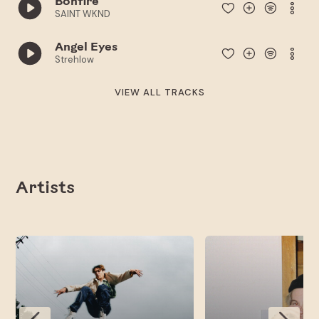
Bonfire
SAINT WKND
Angel Eyes
Strehlow
VIEW ALL TRACKS
Artists