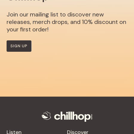
Join our mailing list to discover new
releases, merch drops, and 10% discount on
your first order!
SIGN UP
Listen
Discover