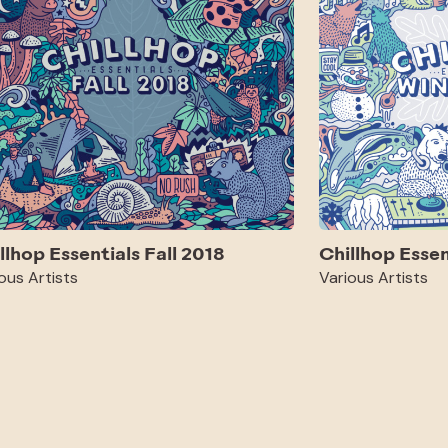
llhop Essentials Fall 2018
Chillhop Esse
ous Artists
Various Artists