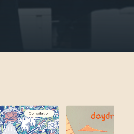
Compilation