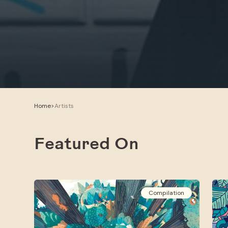
Home
>
Artists
Featured On
Compilation