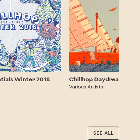
ntials Winter 2018
Chillhop Daydreams 2
Various Artists
SEE ALL