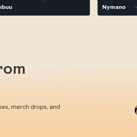
nbuu
Nymano
from
ases, merch drops, and