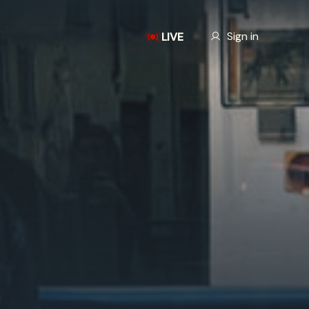
Our Story
Sign in
LIVE