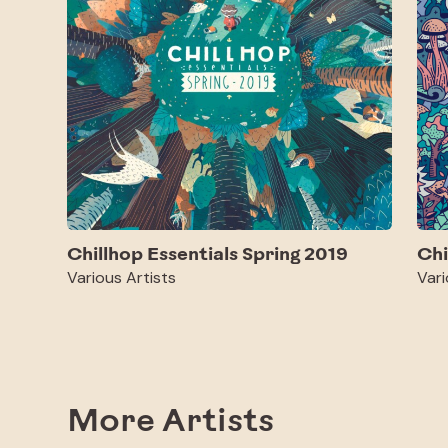
Chillhop Essentials Spring 2019
Chi
Various Artists
Vari
More Artists