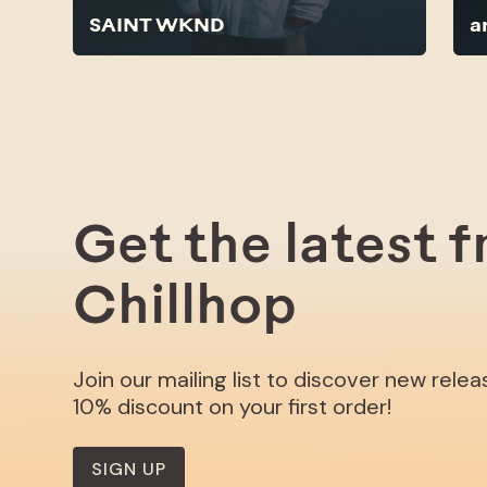
SAINT WKND
a
Get the latest 
Chillhop
Join our mailing list to discover new rele
10% discount on your first order!
SIGN UP