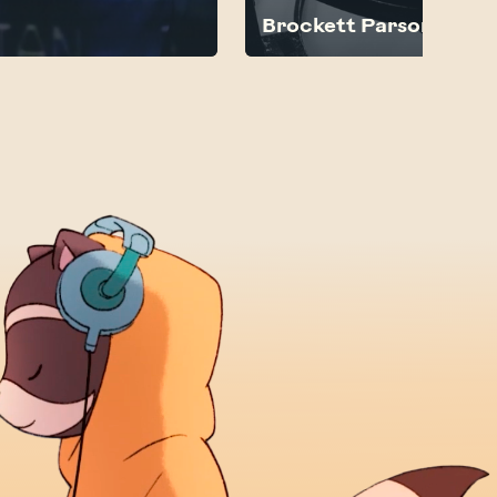
Brockett Parsons