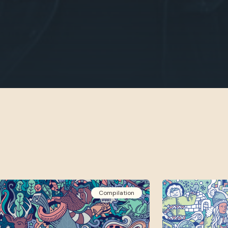
Compilation