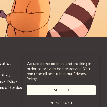
out us
More +
We use some cookies and tracking in
order to provide better service. You
can read all about it in our Privacy
 Story
Jobs
Policy.
vacy Policy
Contact
ms of Service
Use Our Music
IM CHILL
PLEASE DON'T