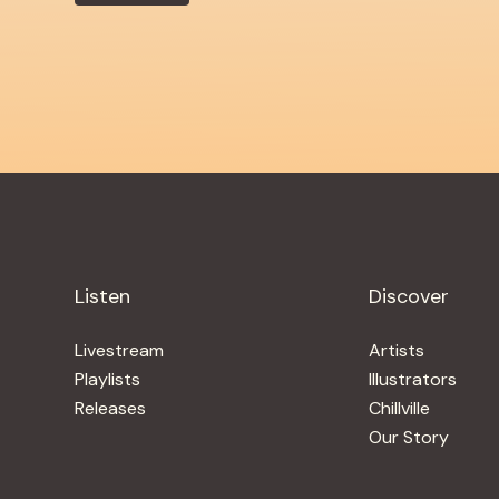
Listen
Discover
Livestream
Artists
Playlists
Illustrators
Releases
Chillville
Our Story