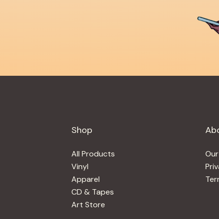
Shop
Ab
All Products
Our
Vinyl
Pri
Apparel
Ter
CD & Tapes
Art Store