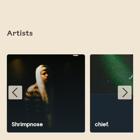
Artists
Shrimpnose
chief.