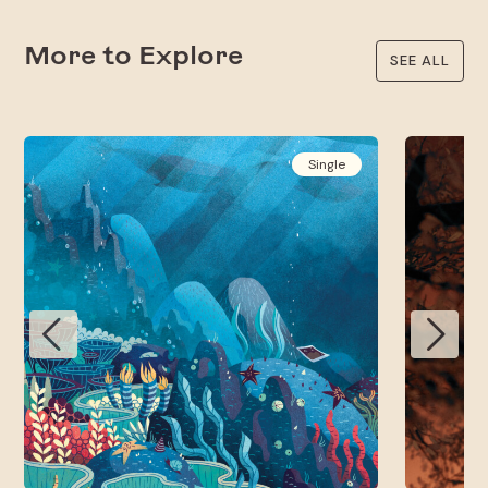
More to Explore
SEE ALL
Single