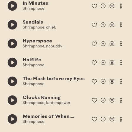
In Minutes
Shrimpnose
Sundials
Shrimpnose, chief.
Hyperspace
Shrimpnose, nobuddy
Halflife
Shrimpnose
The Flash before my Eyes
Shrimpnose
Clocks Running
Shrimpnose, fantompower
Memories of When....
Shrimpnose