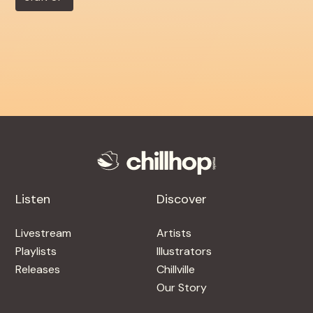
Listen
Discover
Livestream
Artists
Playlists
Illustrators
Releases
Chillville
Our Story