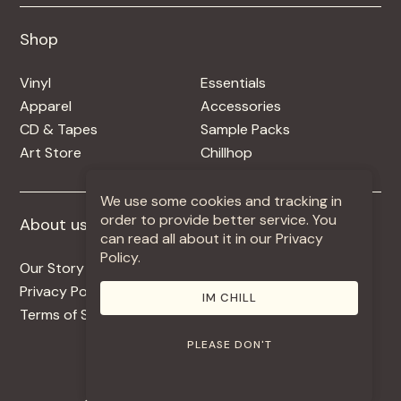
Shop
Shop
Vinyl
Essentials
Apparel
Accessories
CD & Tapes
Sample Packs
Art Store
Chillhop
We use some cookies and tracking in
order to provide better service. You
About us
More +
can read all about it in our Privacy
Policy.
Our Story
Jobs
Privacy Policy
Contact
IM CHILL
Terms of Service
Use Our Music
PLEASE DON'T