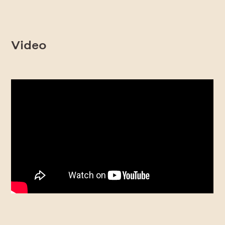
Video