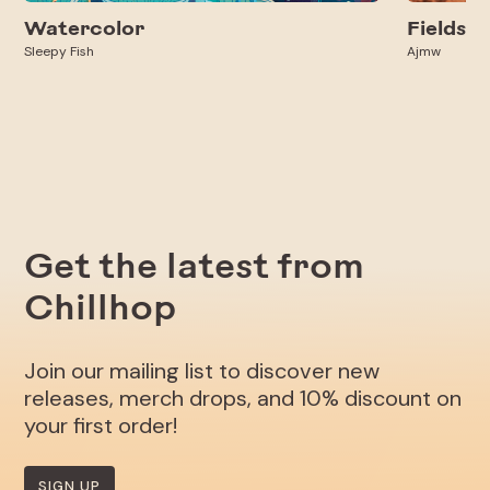
Watercolor
Fields
Sleepy Fish
Ajmw
Get the latest from
Chillhop
Join our mailing list to discover new
releases, merch drops, and 10% discount on
your first order!
SIGN UP