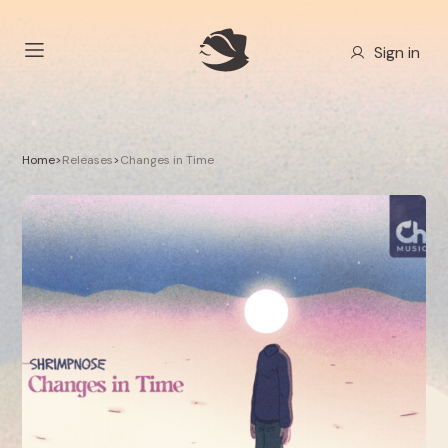
Sign in
Home
>
Releases
>
Changes in Time