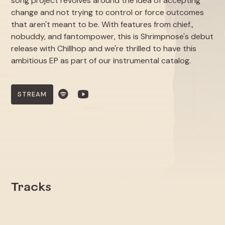
song project revolves around the idea of accepting
change and not trying to control or force outcomes
that aren't meant to be. With features from chief.,
nobuddy, and fantompower, this is Shrimpnose's debut
release with Chillhop and we're thrilled to have this
ambitious EP as part of our instrumental catalog.
STREAM
Tracks