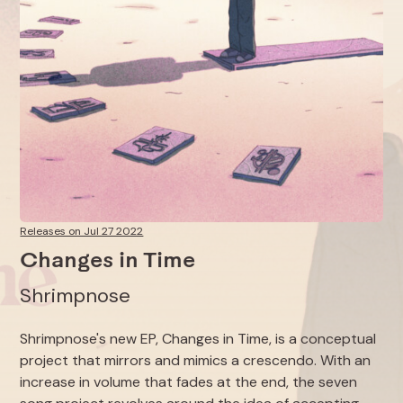
Releases on Jul 27 2022
Changes in Time
Shrimpnose
Shrimpnose's new EP,
Changes in Time
, is a conceptual
project that mirrors and mimics a crescendo. With an
increase in volume that fades at the end, the seven