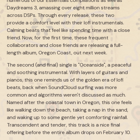
numerous of our Essentials compilations as well as
Daydreams 3, amassing over eight million streams
across DSPs. Through every release, these two
provide a comfort level with their lofi instrumentals.
Calming beats that feel like spending time with a close
friend. Now, for the first time, these frequent
collaborators and close friends are releasing a full-
length album, Oregon Coast, out next week.
The second (and final) single is "Oceanside", a peaceful
and soothing instrumental. With layers of guitars and
pianos, this one reminds us of the golden era of lofi
beats, back when SoundCloud surfing was more
common and algorithms weren't discussed as much.
Named after the coastal town in Oregon, this one feels
like walking down the beach, taking a nap in the sand,
and waking up to some gentle yet comforting rainfall.
Transcendent and tender, this track is a nice final
offering before the entire album drops on February 10.