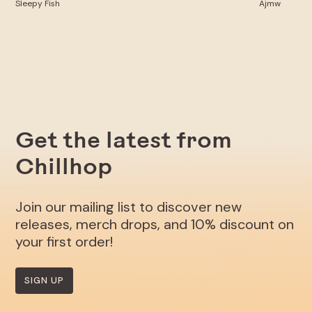
Sleepy Fish
Ajmw
Get the latest from
Chillhop
Join our mailing list to discover new
releases, merch drops, and 10% discount on
your first order!
SIGN UP