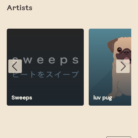
Artists
Sweeps
luv pug