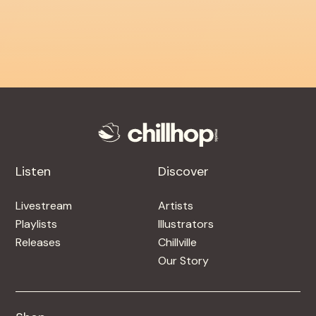
Listen
Discover
Livestream
Artists
Playlists
Illustrators
Releases
Chillville
Our Story