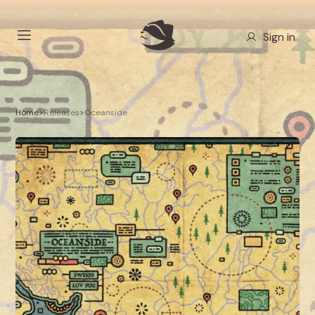
Sign in
Home
>
Releases
>
Oceanside