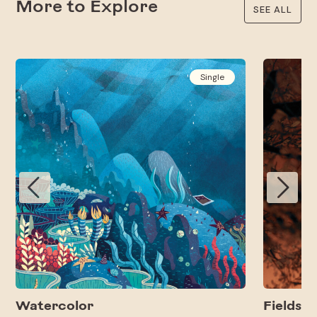
More to Explore
SEE ALL
Single
Watercolor
Fields