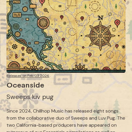
Releases on Feb 03 2026
Oceanside
Sweeps
luv pug
,
Since 2024, Chillhop Music has released eight songs
from the collaborative duo of Sweeps and Luv Pug. The
two California-based producers have appeared on