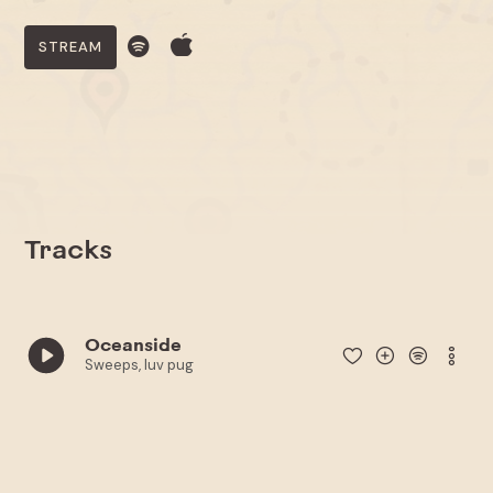
STREAM
Tracks
Oceanside
Sweeps, luv pug