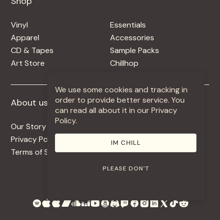
Shop
Shop
Vinyl
Essentials
Apparel
Accessories
CD & Tapes
Sample Packs
Art Store
Chillhop
We use some cookies and tracking in
order to provide better service. You
About us
More +
can read all about it in our Privacy
Policy.
Our Story
Jobs
Privacy Policy
Contact
IM CHILL
Terms of Service
Use Our Music
PLEASE DON'T