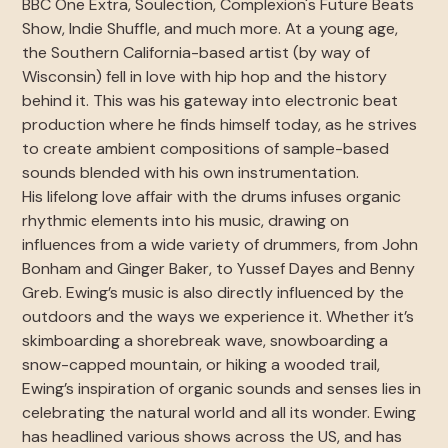
BBC One Extra, Soulection, Complexion's Future Beats
Show, Indie Shuffle, and much more. At a young age,
the Southern California-based artist (by way of
Wisconsin) fell in love with hip hop and the history
behind it. This was his gateway into electronic beat
production where he finds himself today, as he strives
to create ambient compositions of sample-based
sounds blended with his own instrumentation.
His lifelong love affair with the drums infuses organic
rhythmic elements into his music, drawing on
influences from a wide variety of drummers, from John
Bonham and Ginger Baker, to Yussef Dayes and Benny
Greb. Ewing’s music is also directly influenced by the
outdoors and the ways we experience it. Whether it’s
skimboarding a shorebreak wave, snowboarding a
snow-capped mountain, or hiking a wooded trail,
Ewing’s inspiration of organic sounds and senses lies in
celebrating the natural world and all its wonder. Ewing
has headlined various shows across the US, and has