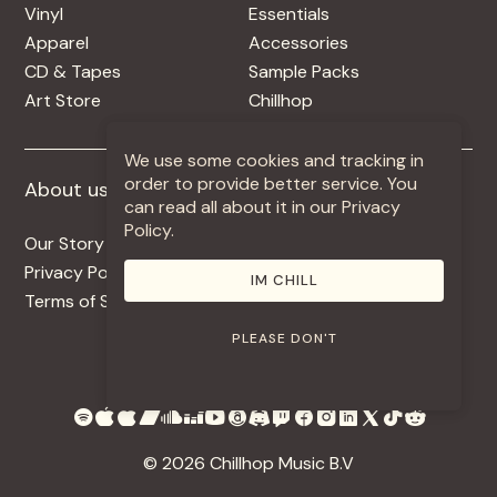
Vinyl
Essentials
Apparel
Accessories
CD & Tapes
Sample Packs
Art Store
Chillhop
We use some cookies and tracking in
order to provide better service. You
About us
More +
can read all about it in our Privacy
Policy.
Our Story
Jobs
Privacy Policy
Contact
IM CHILL
Terms of Service
Use Our Music
PLEASE DON'T
© 2026 Chillhop Music B.V