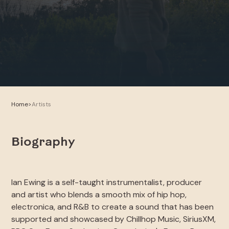
Home
>
Artists
Biography
Ian Ewing is a self-taught instrumentalist, producer
and artist who blends a smooth mix of hip hop,
electronica, and R&B to create a sound that has been
supported and showcased by Chillhop Music, SiriusXM,