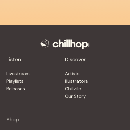
Listen
Discover
Livestream
Artists
Playlists
Illustrators
Releases
Chillville
Our Story
Shop
Shop