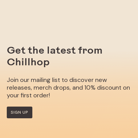
Get the latest from
Chillhop
Join our mailing list to discover new
releases, merch drops, and 10% discount on
your first order!
SIGN UP