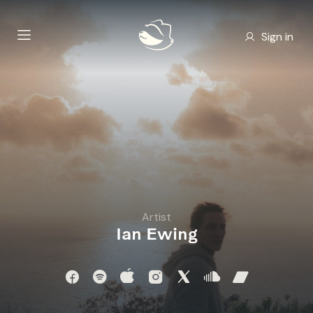
Sign in
Artist
Ian Ewing