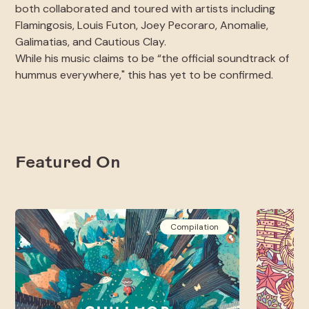
both collaborated and toured with artists including
Flamingosis, Louis Futon, Joey Pecoraro, Anomalie,
Galimatias, and Cautious Clay.
While his music claims to be “the official soundtrack of
hummus everywhere," this has yet to be confirmed.
Featured On
Compilation