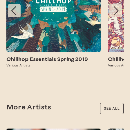
Chillhop Essentials Spring 2019
Chillho
Various Artists
Various Artis
More Artists
SEE ALL