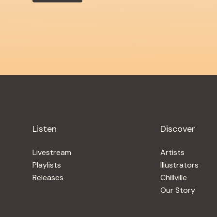
Listen
Discover
Livestream
Artists
Playlists
Illustrators
Releases
Chillville
Our Story