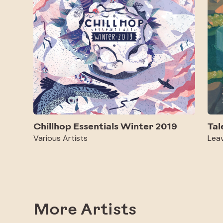
Chillhop Essentials Winter 2019
Tal
Various Artists
Lea
More Artists