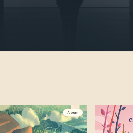
Album