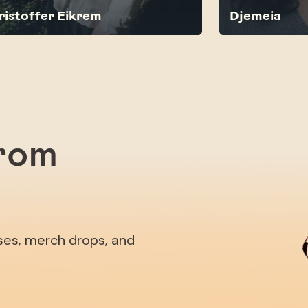
ristoffer Eikrem
Djemeia
from
ases, merch drops, and