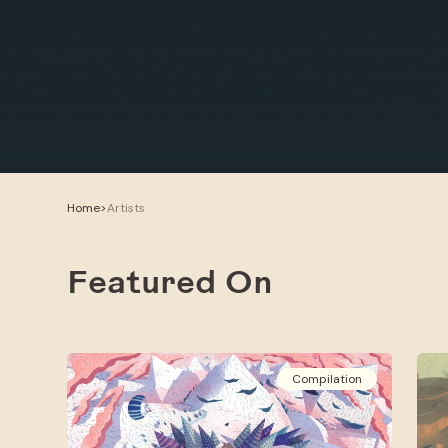
Home
>
Artists
Featured On
Compilation