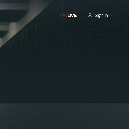
Our Story
Sign in
LIVE