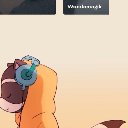
Wondamagik