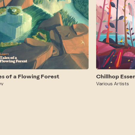
es of a Flowing Forest
Chillhop Essen
vv
Various Artists