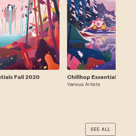
tials Fall 2020
Chillhop Essentials Win
Various Artists
SEE ALL