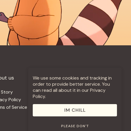
out us
More +
We use some cookies and tracking in
order to provide better service. You
can read all about it in our Privacy
 Story
Jobs
Policy.
vacy Policy
Contact
ms of Service
Use Our Music
IM CHILL
PLEASE DON'T