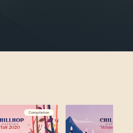
Compilation