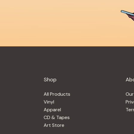
Shop
Ab
All Products
Our
Vinyl
Pri
Apparel
Ter
CD & Tapes
Art Store