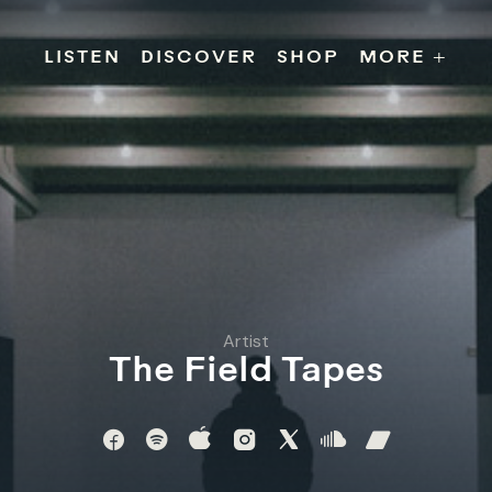
s
Releases
Contact
Chillville
Playlists
Jobs
LISTEN
DISCOVER
SHOP
MORE +
Artist
The Field Tapes