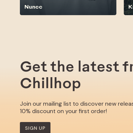
Nuncc
K
Get the latest 
Chillhop
Join our mailing list to discover new rele
10% discount on your first order!
SIGN UP