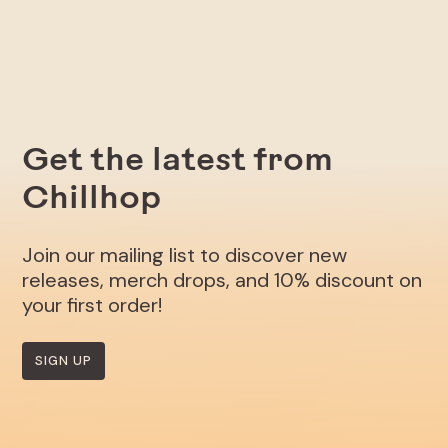
Get the latest from
Chillhop
Join our mailing list to discover new
releases, merch drops, and 10% discount on
your first order!
SIGN UP