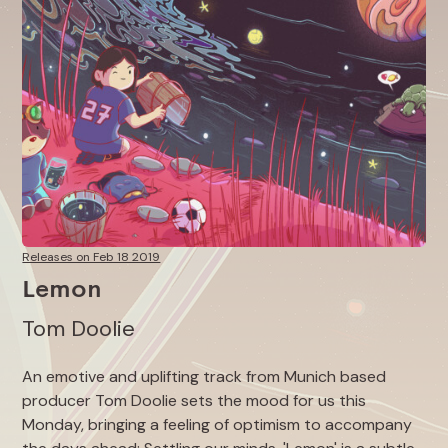
Releases on Feb 18 2019
Lemon
Tom Doolie
An emotive and uplifting track from Munich based
producer Tom Doolie sets the mood for us this
Monday, bringing a feeling of optimism to accompany