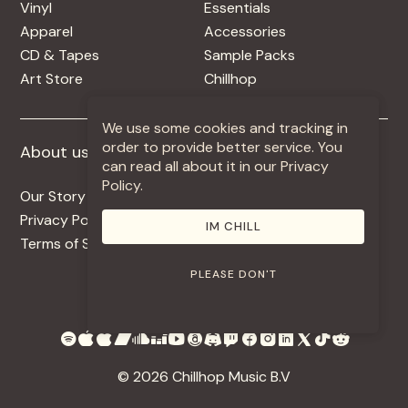
Vinyl
Essentials
Apparel
Accessories
CD & Tapes
Sample Packs
Art Store
Chillhop
We use some cookies and tracking in
order to provide better service. You
About us
More +
can read all about it in our Privacy
Policy.
Our Story
Jobs
Privacy Policy
Contact
IM CHILL
Terms of Service
Use Our Music
PLEASE DON'T
© 2026 Chillhop Music B.V