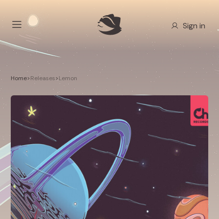
Sign in
Home
>
Releases
>
Lemon