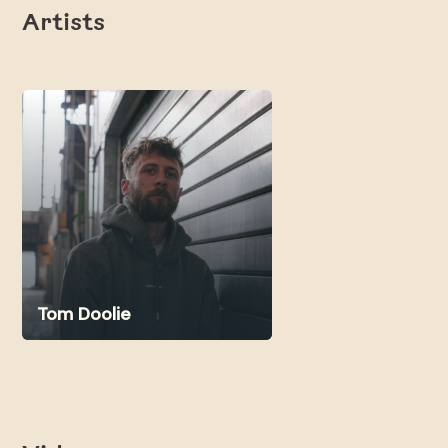
Artists
Tom Doolie