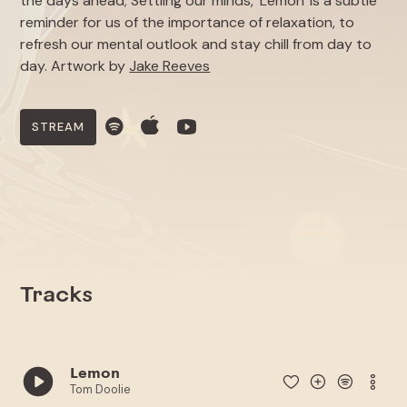
the days ahead; Settling our minds, 'Lemon' is a subtle
reminder for us of the importance of relaxation, to
refresh our mental outlook and stay chill from day to
day. Artwork by
Jake Reeves
STREAM
Tracks
Lemon
Tom Doolie