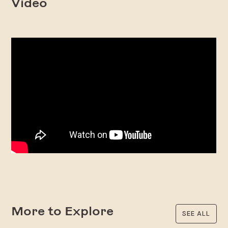
Video
More to Explore
SEE ALL