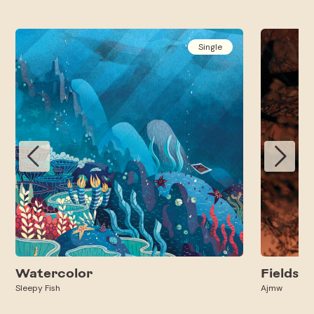
Single
Watercolor
Fields
Sleepy Fish
Ajmw