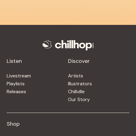
Listen
Discover
Livestream
Artists
Playlists
Illustrators
Releases
Chillville
Our Story
Shop
Shop